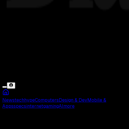
News
tech
hype
Computers
Design & Dev
Mobile &
Apps
specs
internet
gaming
AI
more
Membrane