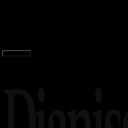
Computers
12 NOV 2024
Computers
10 Perbedaan Keyboard Mechanical dan
Keyboard Membrane
Agung Wijaya
Read Article
Load More