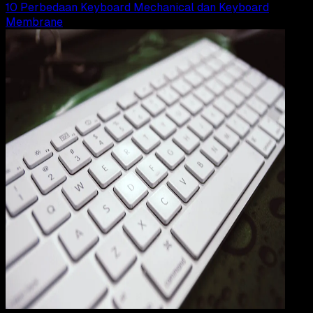
10 Perbedaan Keyboard Mechanical dan Keyboard
Membrane