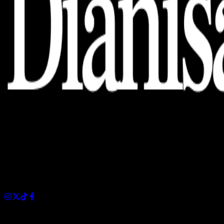
Dianisa is a simple yet feature-rich blog designed to share
insights, stories, and ideas with a modern touch.
Sections