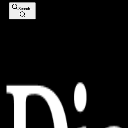
Search...