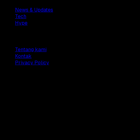
News & Updates
Tech
Hype
Company
Tentang kami
Kontak
Privacy Policy
© 2025 Dianisa. All rights reserved.
Made with ♥️️ from
Indonesia