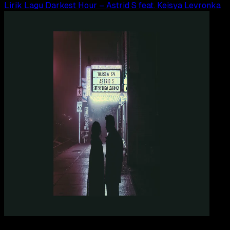
Lirik Lagu Darkest Hour – Astrid S feat. Keisya Levronka
Insight