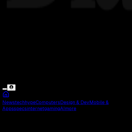
News
tech
hype
Computers
Design & Dev
Mobile &
Apps
specs
internet
gaming
AI
more
Darkest Hour