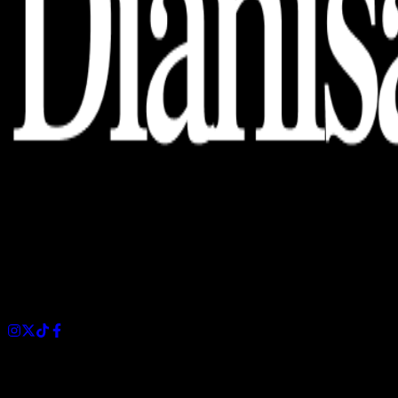
Dianisa is a simple yet feature-rich blog designed to share
insights, stories, and ideas with a modern touch.
Sections