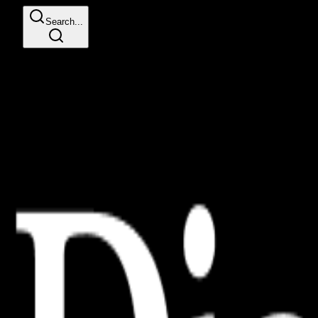
Search...