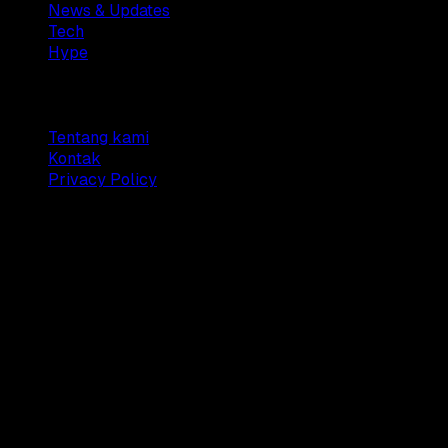
News & Updates
Tech
Hype
Company
Tentang kami
Kontak
Privacy Policy
© 2025 Dianisa. All rights reserved.
Made with ♥️️ from
Indonesia