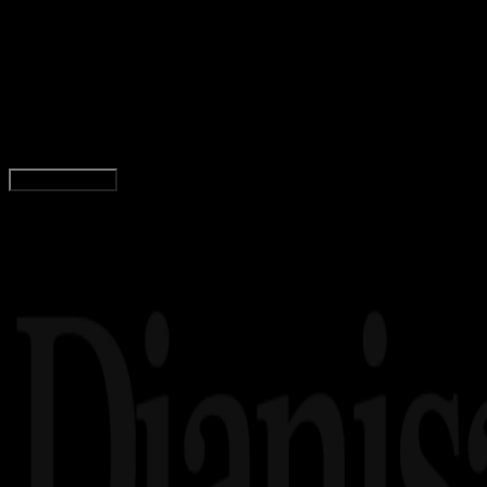
29 SEP 2023
Insight
Lirik Lagu Darkest Hour – Astrid S feat. Keisya
Levronka
Yunita Setiyaningsih
Read Article
Load More