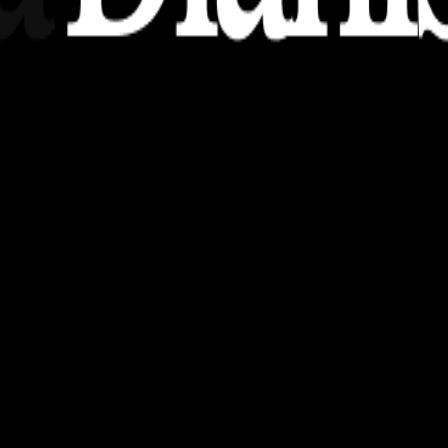
nsights, stories, and ideas with a modern touch.