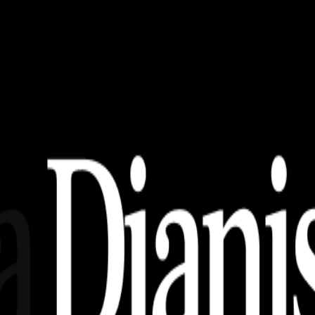
load)