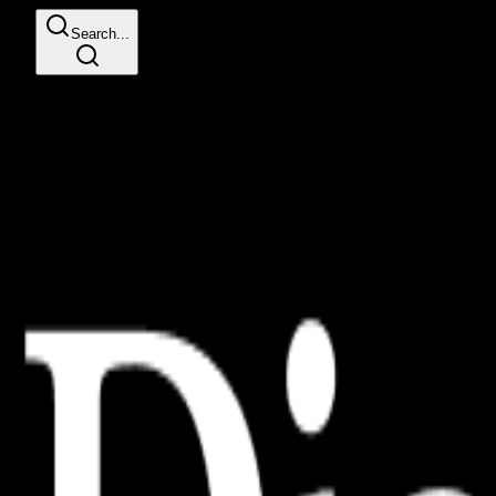
Search...