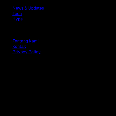
News & Updates
Tech
Hype
Company
Tentang kami
Kontak
Privacy Policy
© 2025 Dianisa. All rights reserved.
Made with ♥️️ from
Indonesia