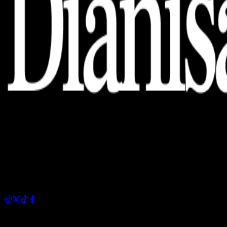
Dianisa is a simple yet feature-rich blog designed to share
insights, stories, and ideas with a modern touch.
Sections