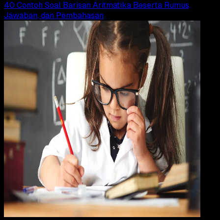
40 Contoh Soal Barisan Aritmatika Beserta Rumus,
Jawaban, dan Pembahasan