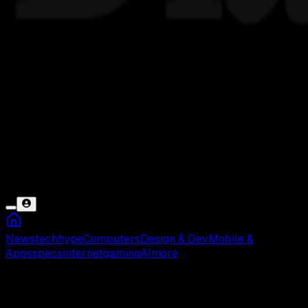
News
tech
hype
Computers
Design & Dev
Mobile &
Apps
specs
internet
gaming
AI
more
Barisan Aritmatika