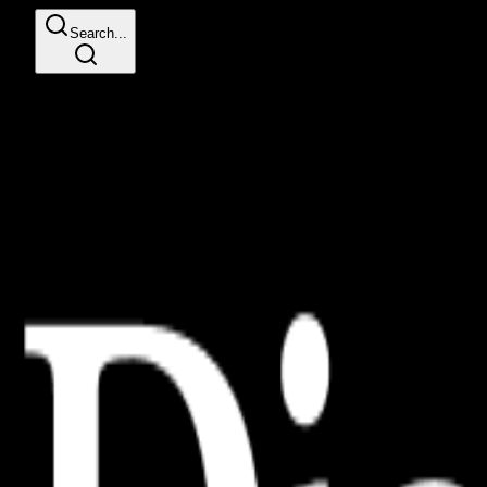
Search...