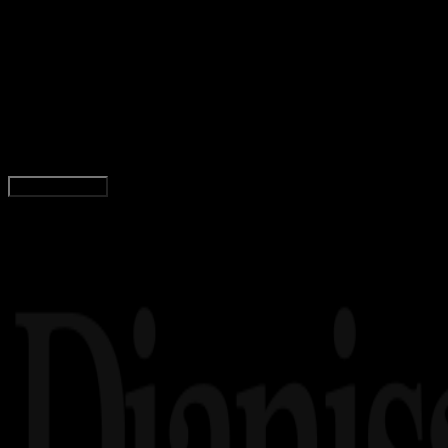
Matematika
24 FEB 2024
Matematika
40 Contoh Soal Barisan Aritmatika Beserta
Rumus, Jawaban, dan Pembahasan
Adella Eka Ridwanti
Read Article
Load More