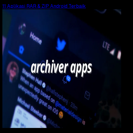
11 Aplikasi RAR & ZIP Android Terbaik
Apps
31 OKT 2023
Apps