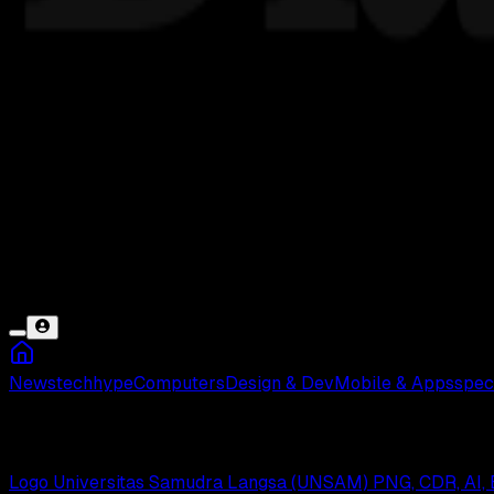
News
tech
hype
Computers
Design & Dev
Mobile & Apps
spec
Universitas Samudra
Logo Universitas Samudra Langsa (UNSAM) PNG, CDR, AI, 