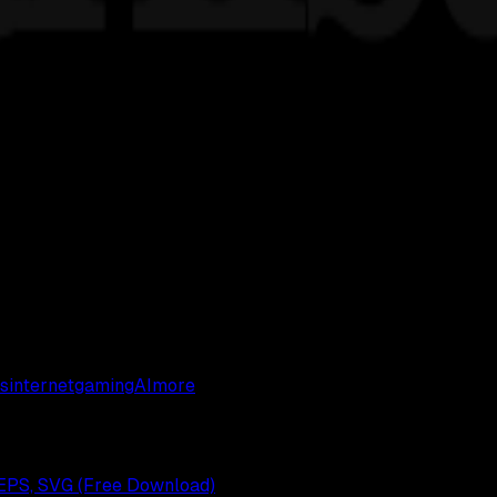
s
internet
gaming
AI
more
EPS, SVG (Free Download)