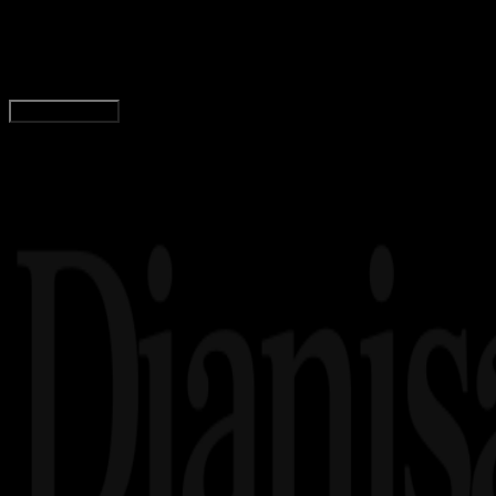
Logo Universitas Samudra Langsa (UNSAM) PNG,
Wahyu Setia Bintara
Read Article
Load More