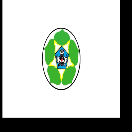
Desi
09 MEI 2025
Design / Dev