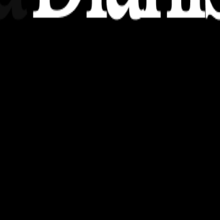
nsights, stories, and ideas with a modern touch.