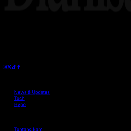
Dianisa is a simple yet feature-rich blog designed to share i
Sections
News & Updates
Tech
Hype
Company
Tentang kami