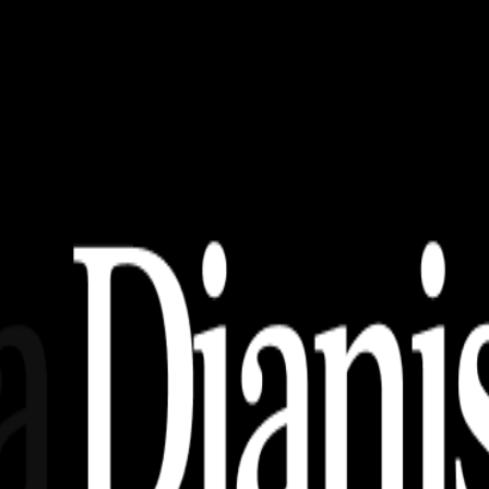
 CDR, AI, EPS, SVG (Free Download)