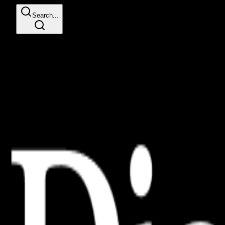
Search...