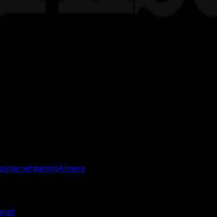
s
internet
gaming
AI
more
anah