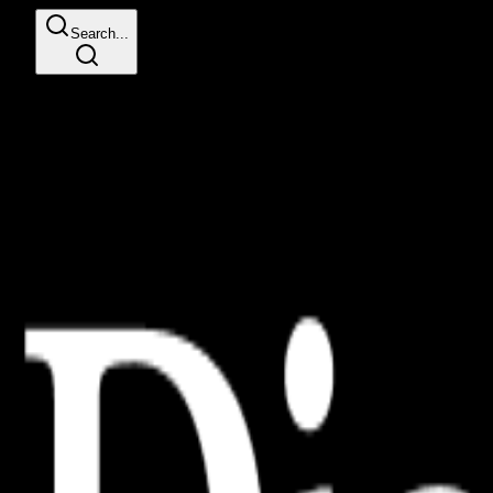
Search...