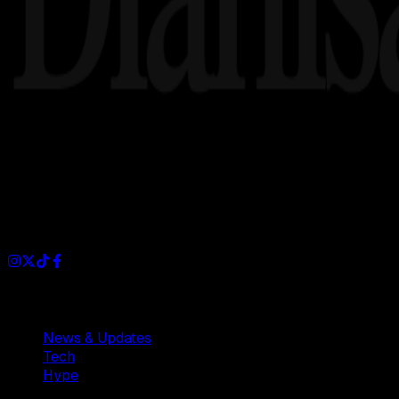
Dianisa is a simple yet feature-rich blog designed to share i
Sections
News & Updates
Tech
Hype