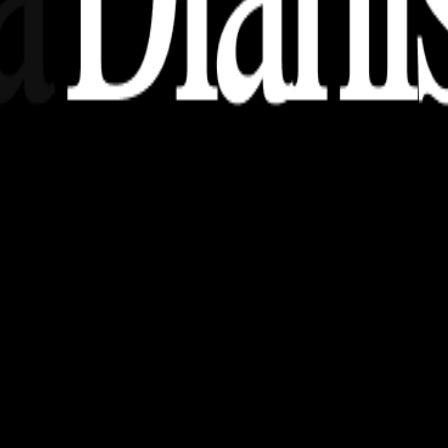
nsights, stories, and ideas with a modern touch.