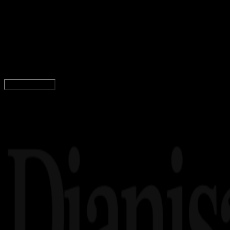
Inspiration
11 OKT 2023
Inspiration
72 Quotes Umar Bin Khattab, tentang Ilmu & P
Yunita Setiyaningsih
Read Article
Load More