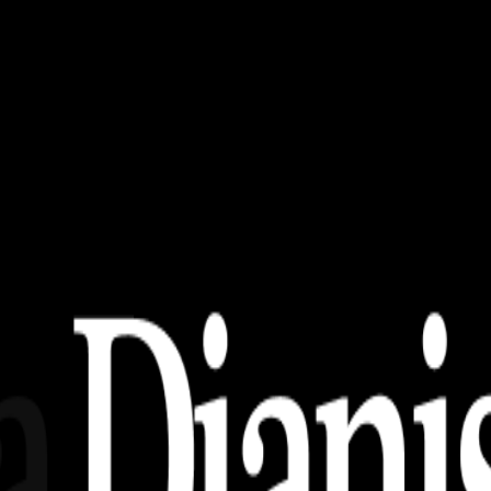
emimpin Amanah