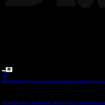
News
tech
hype
Computers
Design & Dev
Mobile & Apps
spec
Umar Bin Khattab
72 Quotes Umar Bin Khattab, tentang Ilmu & Pemimpin Am