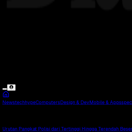
News
tech
hype
Computers
Design & Dev
Mobile & Apps
spec
Tamtama
Urutan Pangkat Polisi dari Tertinggi Hingga Terendah Bes