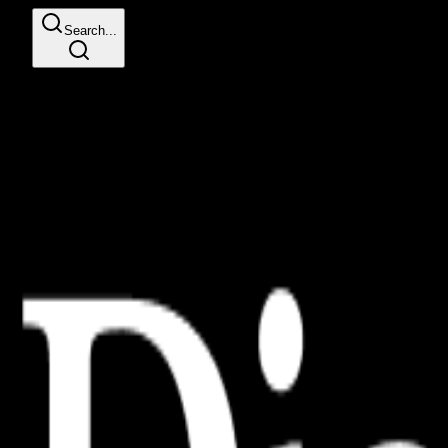
Search...