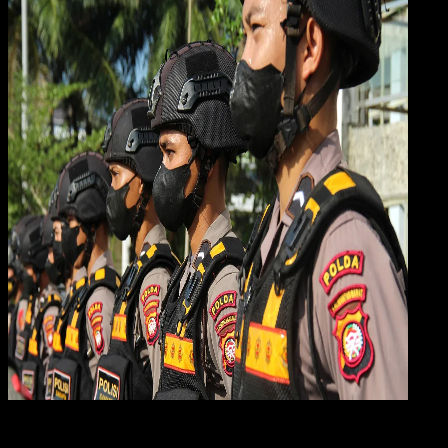
Gene
13 DES 2023
General