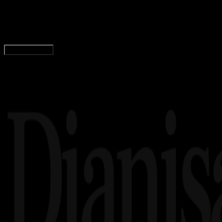
Urutan Pangkat Polisi dari Tertinggi Hingga T
Tim Dianisa
Read Article
Load More