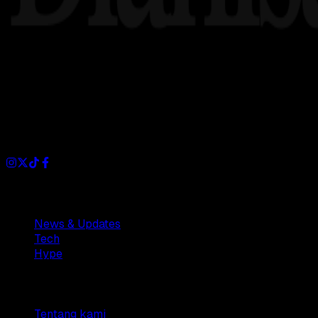
Dianisa is a simple yet feature-rich blog designed to share i
Sections
News & Updates
Tech
Hype
Company
Tentang kami