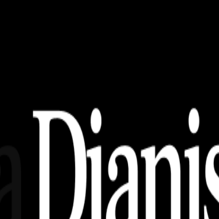
erendah Beserta Tugas – Tugasnya