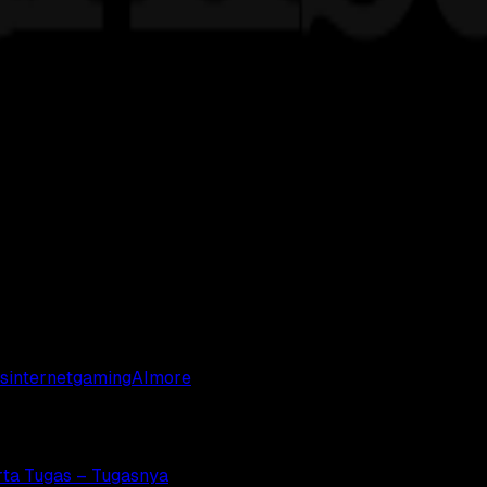
s
internet
gaming
AI
more
erta Tugas – Tugasnya