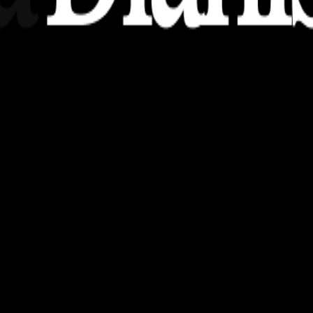
nsights, stories, and ideas with a modern touch.