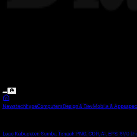
News
tech
hype
Computers
Design & Dev
Mobile & Apps
spec
Sumba Tengah
Logo Kabupaten Sumba Tengah PNG, CDR, AI, EPS, SVG (F