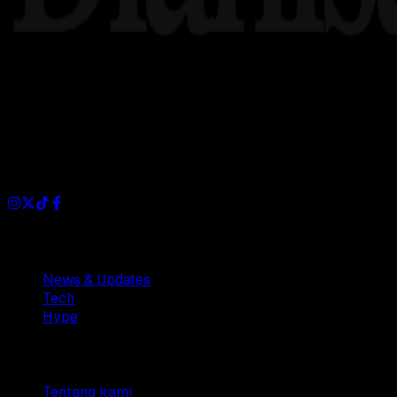
Dianisa is a simple yet feature-rich blog designed to share i
Sections
News & Updates
Tech
Hype
Company
Tentang kami