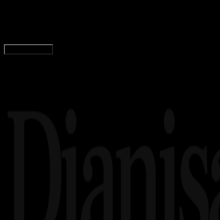
Logo Kabupaten Sumba Tengah PNG, CDR, AI, E
Wahyu Setia Bintara
Read Article
Load More