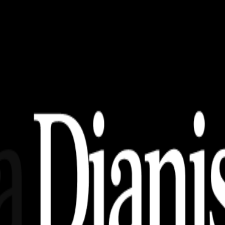
PS, SVG (Free Download)