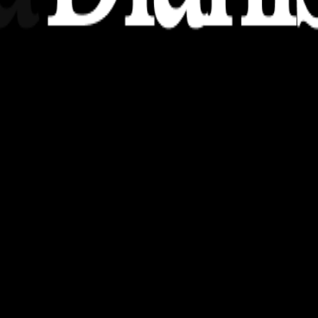
nsights, stories, and ideas with a modern touch.