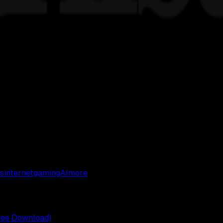
s
internet
gaming
AI
more
ree Download)