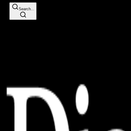
Search...