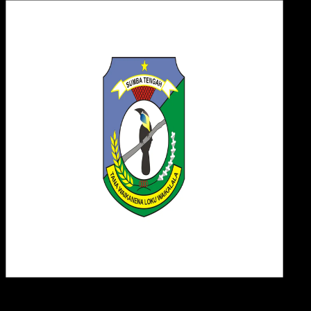
Desi
19 MEI 2025
Design / Dev