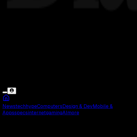
News
tech
hype
Computers
Design & Dev
Mobile &
Apps
specs
internet
gaming
AI
more
Sugeng Rahayu