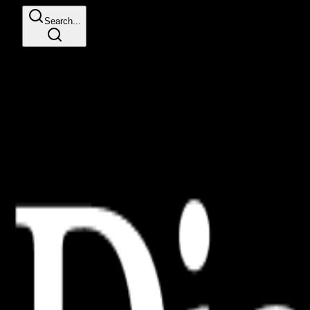
Search...