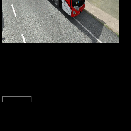
Gaming
20 NOV 2025
Gaming
92 Livery BUSSID Pariwisata, Rosalia Indah, HD,
SHD, Paling Jernih!
Agung Wijaya
Read Article
Load More