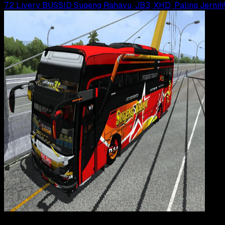
72 Livery BUSSID Sugeng Rahayu, JB3, XHD, Paling Jernih!
Gaming