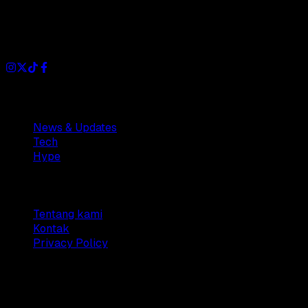
Dianisa is a simple yet feature-rich blog designed to share
insights, stories, and ideas with a modern touch.
Sections
News & Updates
Tech
Hype
Company
Tentang kami
Kontak
Privacy Policy
© 2025 Dianisa. All rights reserved.
Made with ♥️️ from
Indonesia