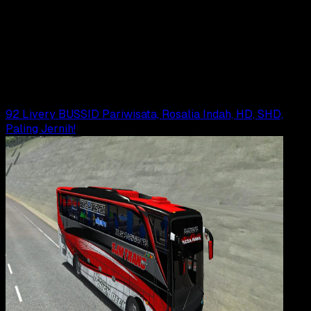
19 DES 2025
Gaming
72 Livery BUSSID Sugeng Rahayu, JB3, XHD,
Paling Jernih!
Agung Wijaya
Read Article
92 Livery BUSSID Pariwisata, Rosalia Indah, HD, SHD,
Paling Jernih!