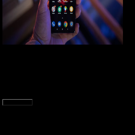
How
To
05 MEI 2025
How-To
10 Cara Mengatasi Suara HP Android Hilang /
Tidak Keluar
Rudi Dian Arifin
Read Article
Load More