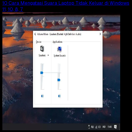
10 Cara Mengatasi Suara Laptop Tidak Keluar di Windows
11, 10, 8, 7