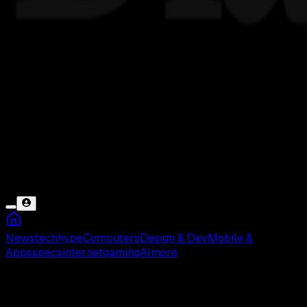
News
tech
hype
Computers
Design & Dev
Mobile &
Apps
specs
internet
gaming
AI
more
Suara Hilang