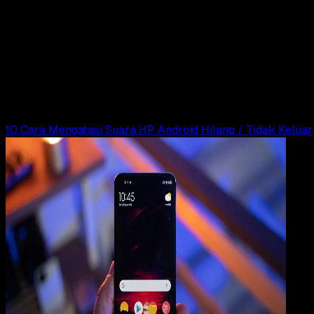
Computers
18 SEP 2025
Computers
10 Cara Mengatasi Suara Laptop Tidak Keluar
di Windows 11, 10, 8, 7
Rudi Dian Arifin
Read Article
10 Cara Mengatasi Suara HP Android Hilang / Tidak Keluar