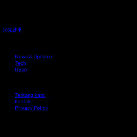
Dianisa is a simple yet feature-rich blog designed to share
insights, stories, and ideas with a modern touch.
Sections
News & Updates
Tech
Hype
Company
Tentang kami
Kontak
Privacy Policy
© 2025 Dianisa. All rights reserved.
Made with ♥️️ from
Indonesia