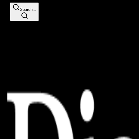
Search...