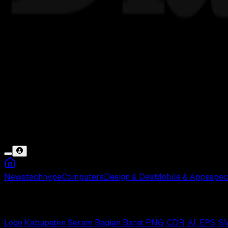
News
tech
hype
Computers
Design & Dev
Mobile & Apps
spec
Seram Barat
Logo Kabupaten Seram Bagian Barat PNG, CDR, AI, EPS, S