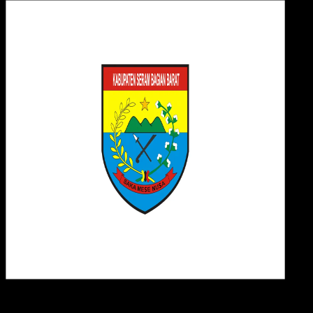
Desi
15 MEI 2025
Design / Dev