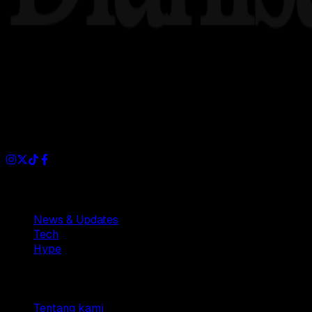
Dianisa is a simple yet feature-rich blog designed to share i
Sections
News & Updates
Tech
Hype
Company
Tentang kami