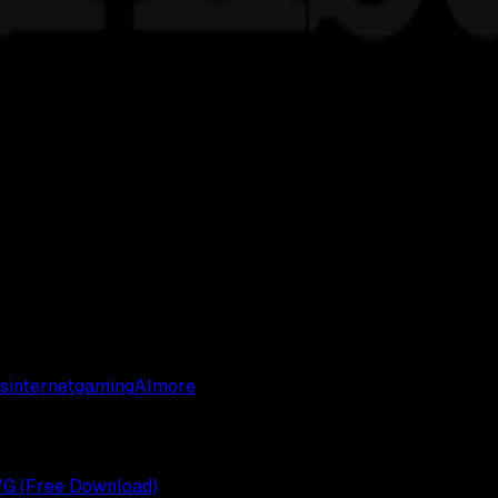
s
internet
gaming
AI
more
VG (Free Download)