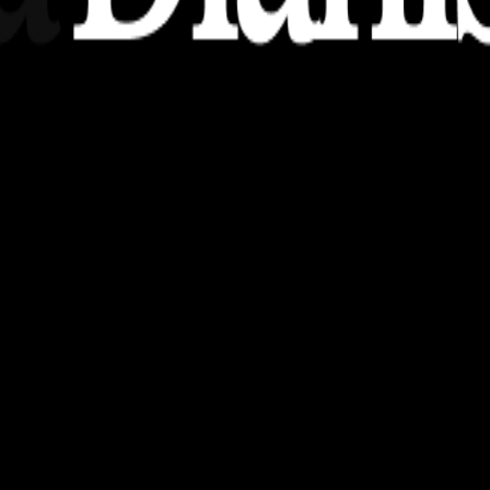
nsights, stories, and ideas with a modern touch.