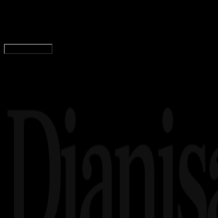
Logo Kabupaten Seram Bagian Barat PNG, CDR, 
Wahyu Setia Bintara
Read Article
Load More