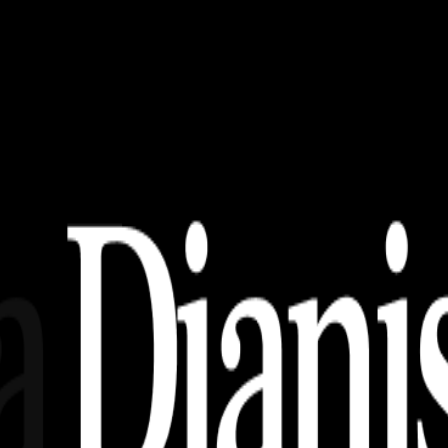
AI, EPS, SVG (Free Download)