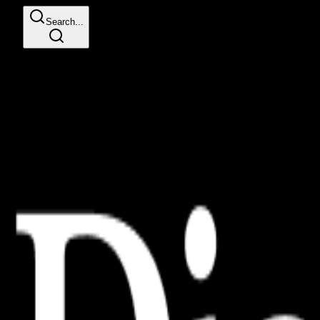
Search...