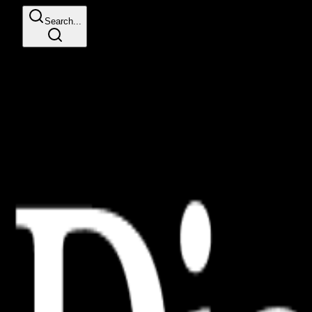
Search...