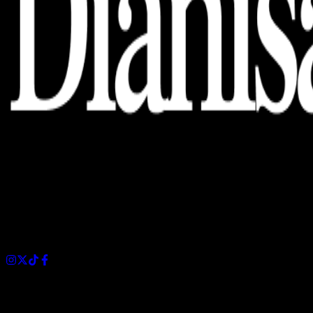
Dianisa is a simple yet feature-rich blog designed to share
insights, stories, and ideas with a modern touch.
Sections