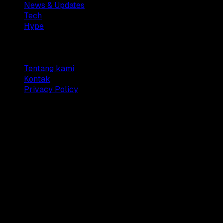
News & Updates
Tech
Hype
Company
Tentang kami
Kontak
Privacy Policy
© 2025 Dianisa. All rights reserved.
Made with ♥️️ from
Indonesia