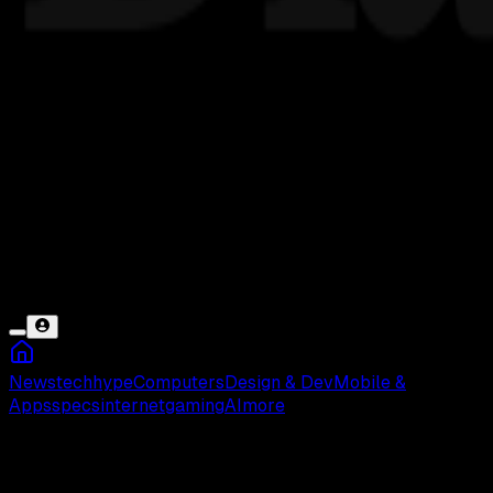
News
tech
hype
Computers
Design & Dev
Mobile &
Apps
specs
internet
gaming
AI
more
PUBG