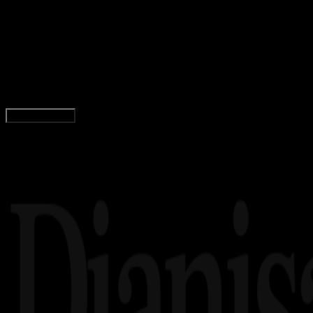
02 AGS 2019
Wallpapers
25+ Wallpaper PUBG Keren HD Terbaru Untuk
Android
Wahyu Setia Bintara
Read Article
Load More