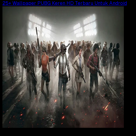
25+ Wallpaper PUBG Keren HD Terbaru Untuk Android
Wallpapers