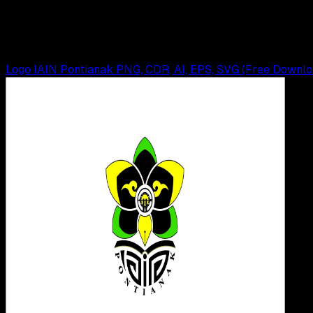
Logo Universitas Tanjungpura PNG, CDR, AI, EP
Wahyu Setia Bintara
Read Article
Logo IAIN Pontianak PNG, CDR, AI, EPS, SVG (Free Downlo