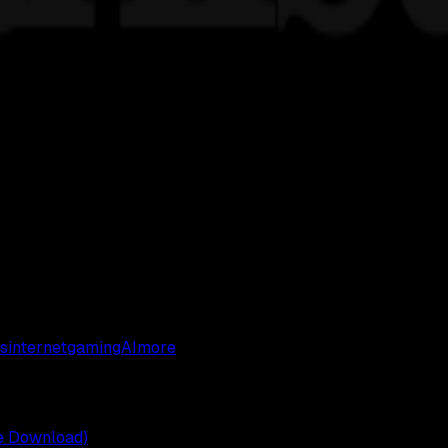
s
internet
gaming
AI
more
ee Download)