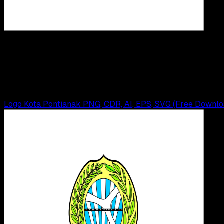
Desi
21 MEI 2025
Design / Dev
Logo IAIN Pontianak PNG, CDR, AI, EPS, SVG (F
Wahyu Setia Bintara
Read Article
Logo Kota Pontianak PNG, CDR, AI, EPS, SVG (Free Downlo