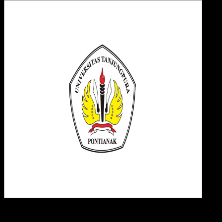
Desi
21 MEI 2025
Design / Dev