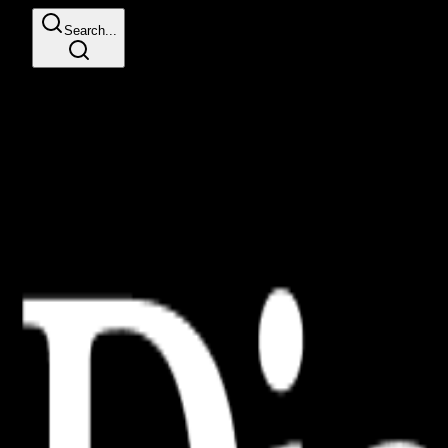
Search...