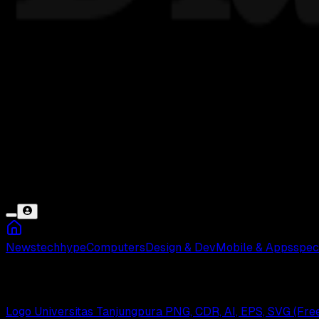
News
tech
hype
Computers
Design & Dev
Mobile & Apps
spec
Pontianak
Logo Universitas Tanjungpura PNG, CDR, AI, EPS, SVG (Fr