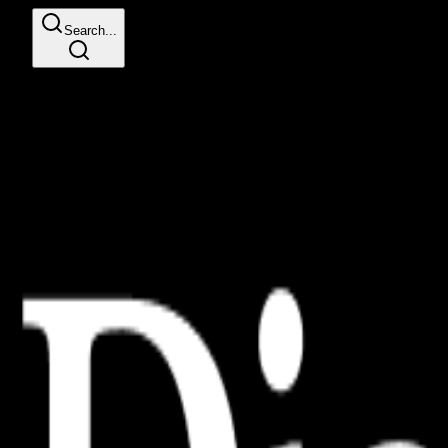
Search...