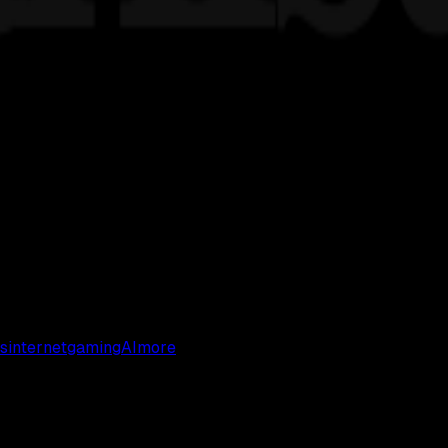
s
internet
gaming
AI
more