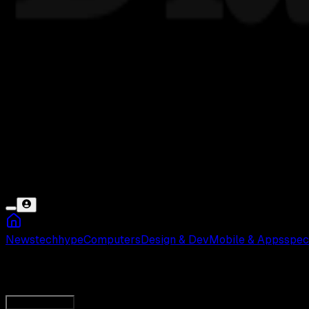
News
tech
hype
Computers
Design & Dev
Mobile & Apps
spec
Pokemon Go Telah Berhenti
Load More