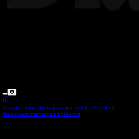
News
tech
hype
Computers
Design & Dev
Mobile &
Apps
specs
internet
gaming
AI
more
Pizza Hut