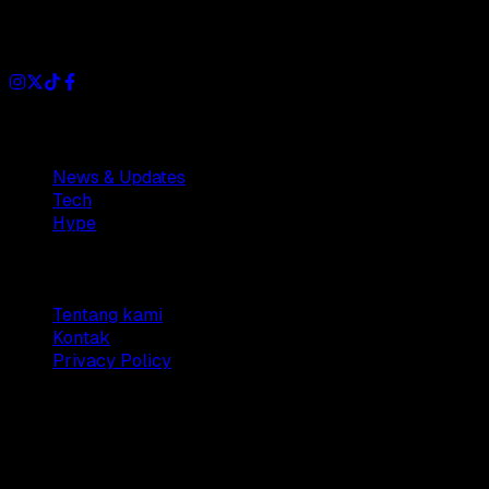
Dianisa is a simple yet feature-rich blog designed to share
insights, stories, and ideas with a modern touch.
Sections
News & Updates
Tech
Hype
Company
Tentang kami
Kontak
Privacy Policy
© 2025 Dianisa. All rights reserved.
Made with ♥️️ from
Indonesia