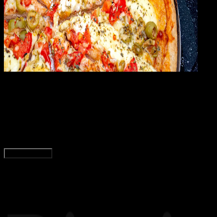
General
24 FEB 2024
General
Menu dan Harga Paket Pizza Hut Terbaru 2024
Tim Dianisa
Read Article
Load More