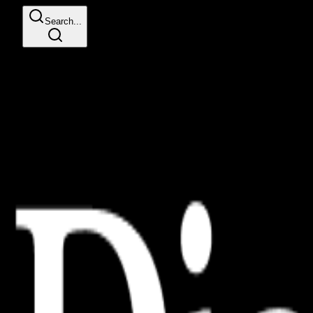
Search...