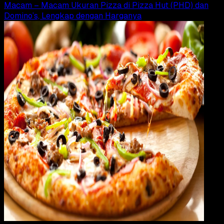
Macam – Macam Ukuran Pizza di Pizza Hut (PHD) dan
Domino’s, Lengkap dengan Harganya