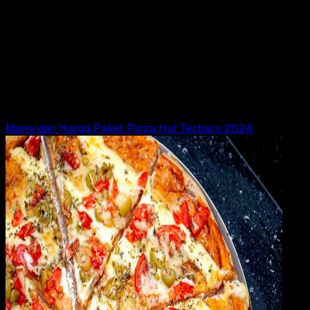
General
24 FEB 2024
General
Macam – Macam Ukuran Pizza di Pizza Hut
(PHD) dan Domino’s, Lengkap dengan Harganya
Adella Eka Ridwanti
Read Article
Menu dan Harga Paket Pizza Hut Terbaru 2024