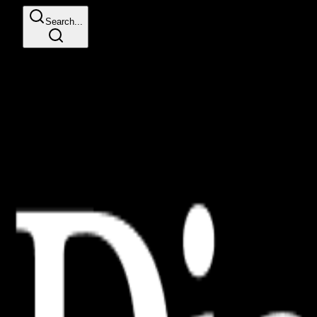
Search...