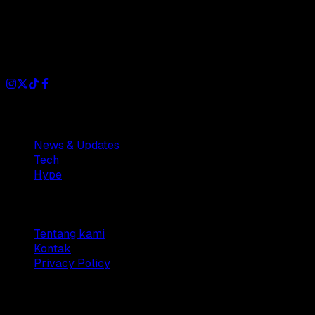
Dianisa is a simple yet feature-rich blog designed to share
insights, stories, and ideas with a modern touch.
Sections
News & Updates
Tech
Hype
Company
Tentang kami
Kontak
Privacy Policy
© 2025 Dianisa. All rights reserved.
Made with ♥️️ from
Indonesia