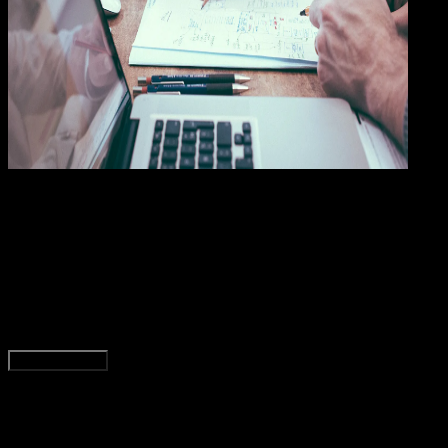
General
28 NOV 2023
General
5 Manfaat Jasa dan Layanan Import Tiongkok
Bagi Perekonomian Indonesia
Wahyu Setia Bintara
Read Article
Load More