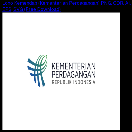
Logo Kemendag (Kementerian Perdagangan) PNG, CDR, AI,
EPS, SVG (Free Download)