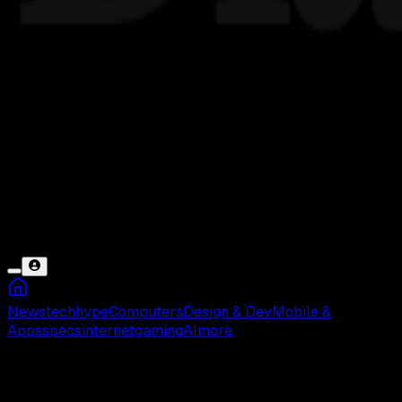
News
tech
hype
Computers
Design & Dev
Mobile &
Apps
specs
internet
gaming
AI
more
Perdagangan