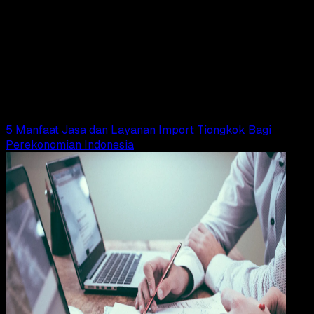
Design / Dev
19 MEI 2025
Design / Dev
Logo Kemendag (Kementerian Perdagangan)
PNG, CDR, AI, EPS, SVG (Free Download)
Wahyu Setia Bintara
Read Article
5 Manfaat Jasa dan Layanan Import Tiongkok Bagi
Perekonomian Indonesia