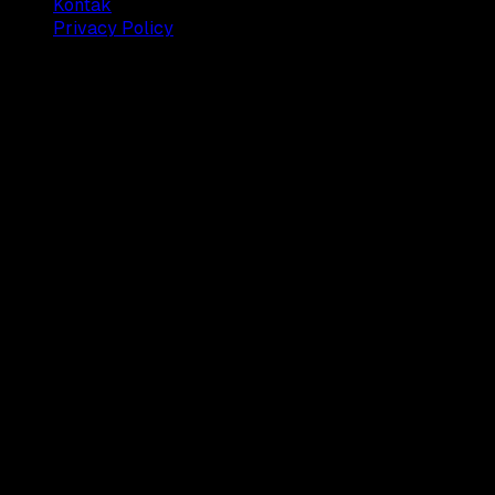
Kontak
Privacy Policy
© 2025 Dianisa. All rights reserved.
Made with ♥️️ from
Indonesia