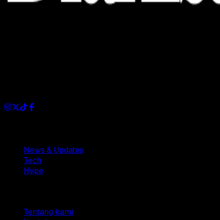
Dianisa is a simple yet feature-rich blog designed to share
insights, stories, and ideas with a modern touch.
Sections
News & Updates
Tech
Hype
Company
Tentang kami