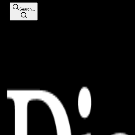
Search...