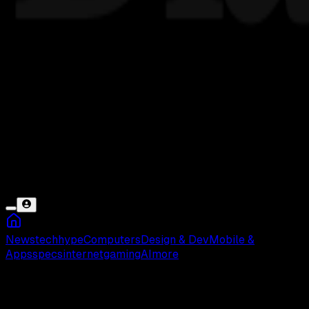
News
tech
hype
Computers
Design & Dev
Mobile &
Apps
specs
internet
gaming
AI
more
Pengaturan Tidak Bisa Dibuka