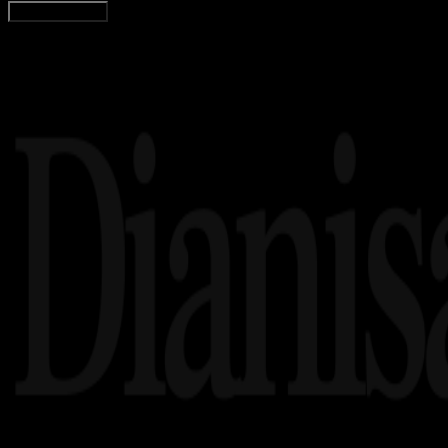
Load More