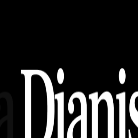
ka, Jenis – Jenis, dan Kaidah Keabsahan Proposa