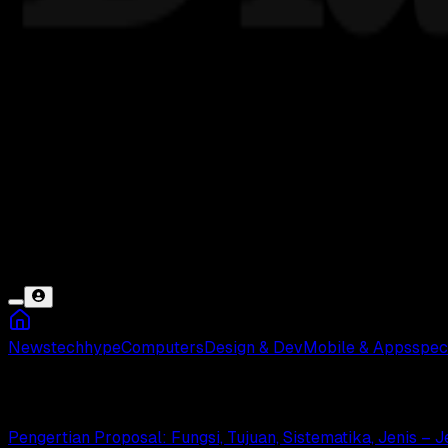
News
tech
hype
Computers
Design & Dev
Mobile & Apps
spec
Penelitian Ilmiah
Pengertian Proposal: Fungsi, Tujuan, Sistematika, Jenis – 