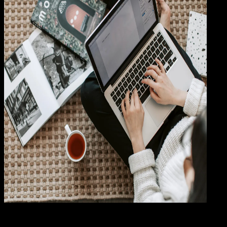
Baha
14 MAR 2024
Bahasa Indonesia