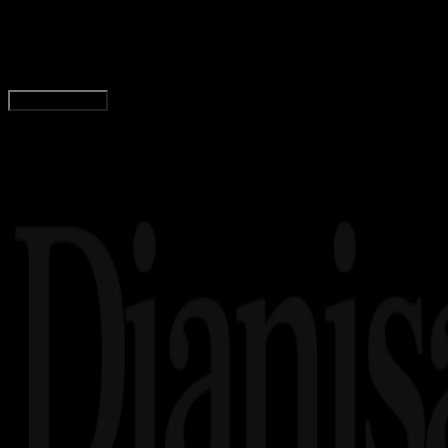
Pengertian Proposal: Fungsi, Tujuan, Sistemati
Adella Eka Ridwanti
Read Article
Load More