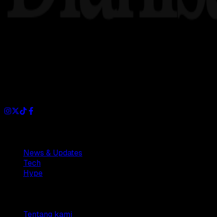
Dianisa is a simple yet feature-rich blog designed to share i
Sections
News & Updates
Tech
Hype
Company
Tentang kami