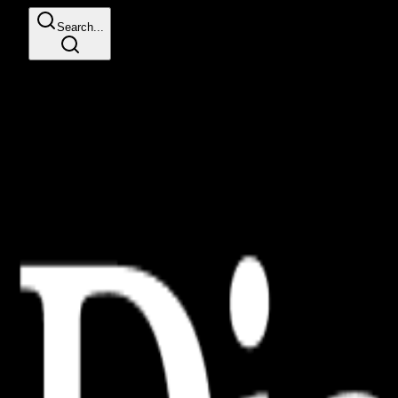
Search...