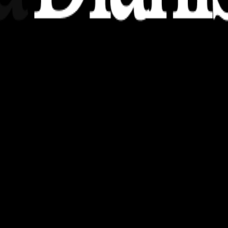
nsights, stories, and ideas with a modern touch.