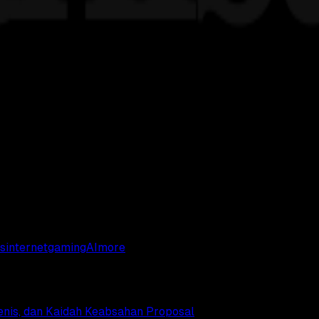
s
internet
gaming
AI
more
Jenis, dan Kaidah Keabsahan Proposal