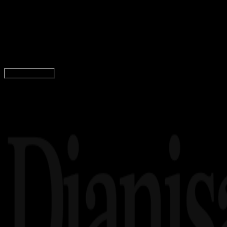
5 Aplikasi Pembayaran Online Indonesia
Terbaik
Tim Dianisa
Read Article
Load More