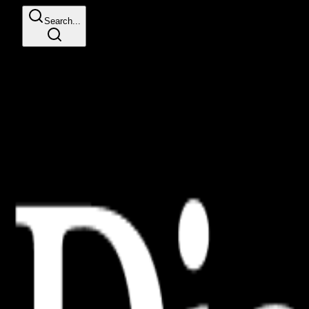
Search...