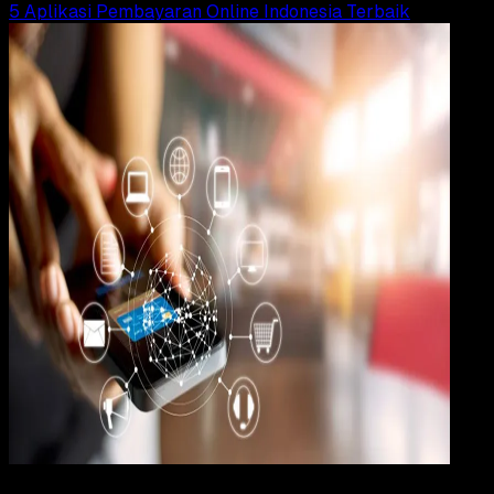
5 Aplikasi Pembayaran Online Indonesia Terbaik
Apps
18 JAN 2020
Apps