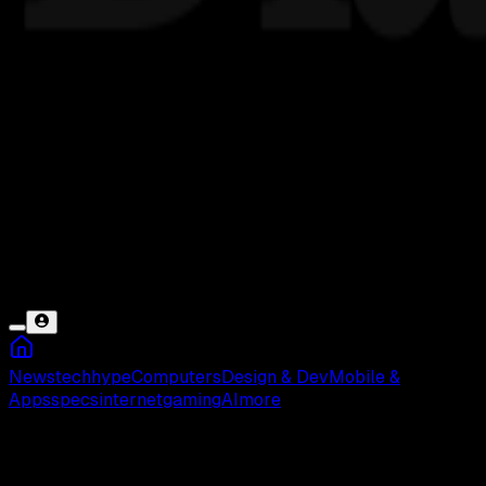
News
tech
hype
Computers
Design & Dev
Mobile &
Apps
specs
internet
gaming
AI
more
Pembayaran Online