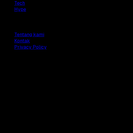
Tech
Hype
Company
Tentang kami
Kontak
Privacy Policy
© 2025 Dianisa. All rights reserved.
Made with ♥️️ from
Indonesia