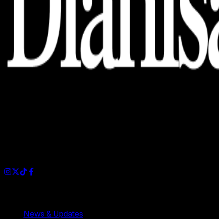
Dianisa is a simple yet feature-rich blog designed to share
insights, stories, and ideas with a modern touch.
Sections
News & Updates