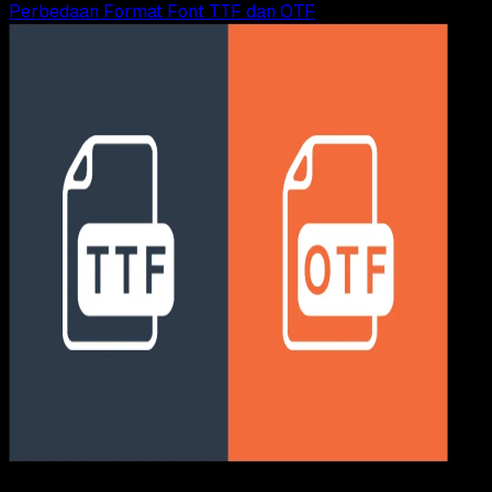
Perbedaan Format Font TTF dan OTF
Computers