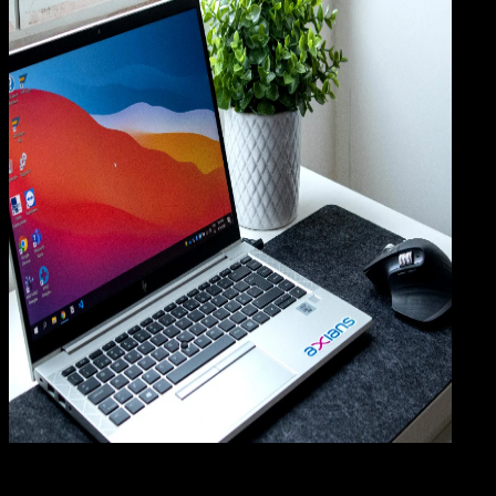
Comp
08 JUL 2025
Computers