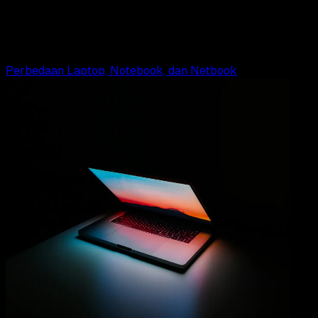
10 Fungsi dan Manfaat Laptop
Adella Eka Ridwanti
Read Article
Perbedaan Laptop, Notebook, dan Netbook