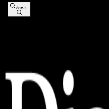
Search...