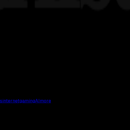
s
internet
gaming
AI
more