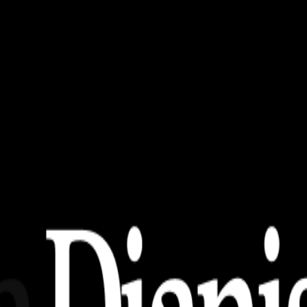
uters