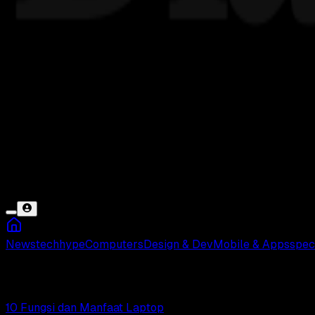
News
tech
hype
Computers
Design & Dev
Mobile & Apps
spec
Notebook
10 Fungsi dan Manfaat Laptop