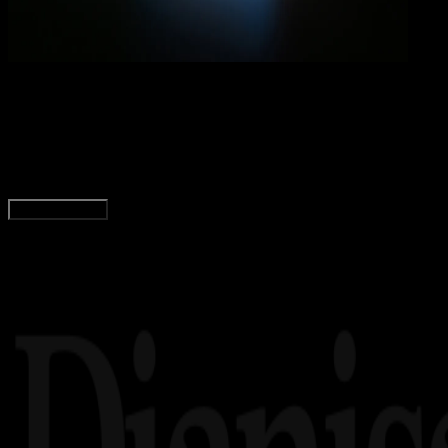
Comp
12 DES 2023
Computers
Perbedaan Laptop, Notebook, dan Netbook
Agung Wijaya
Read Article
Load More