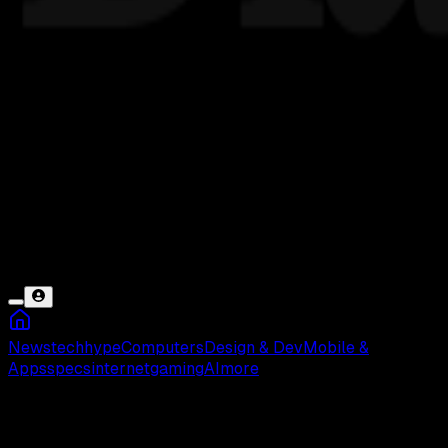
News
tech
hype
Computers
Design & Dev
Mobile &
Apps
specs
internet
gaming
AI
more
Nama PUBG