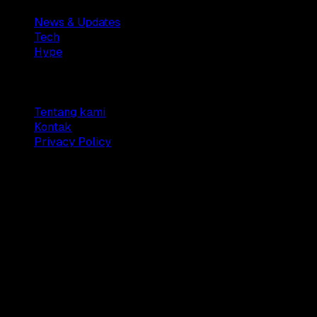
News & Updates
Tech
Hype
Company
Tentang kami
Kontak
Privacy Policy
© 2025 Dianisa. All rights reserved.
Made with ♥️️ from
Indonesia