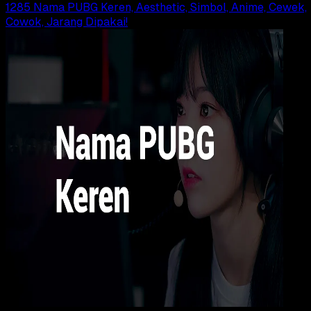
1285 Nama PUBG Keren, Aesthetic, Simbol, Anime, Cewek,
Cowok, Jarang Dipakai!