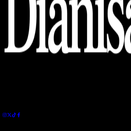
Dianisa is a simple yet feature-rich blog designed to share
insights, stories, and ideas with a modern touch.
Sections