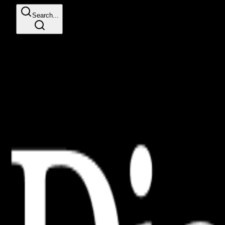
Search...