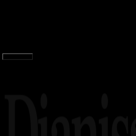
Gaming
19 AGS 2025
Gaming
1285 Nama PUBG Keren, Aesthetic, Simbol,
Anime, Cewek, Cowok, Jarang Dipakai!
Yunita Setiyaningsih
Read Article
Load More