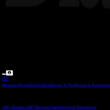
News
tech
hype
Computers
Design & Dev
Mobile & Apps
spec
Mil
1 Mil Berapa KM? Berikut Cara Konversi Satuannya