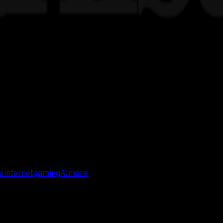
s
internet
gaming
AI
more