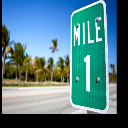
Gene
12 DES 2023
General