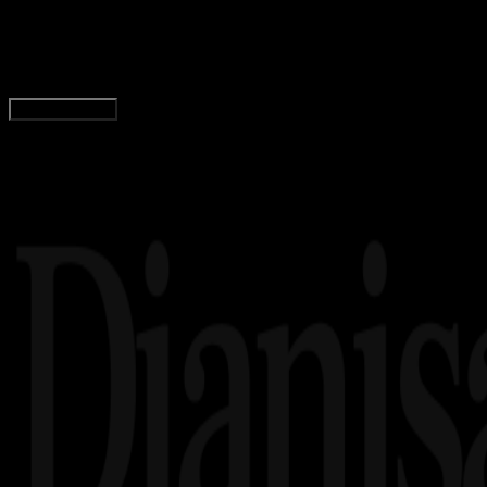
1 Mil Berapa KM? Berikut Cara Konversi Satuan
Adella Eka Ridwanti
Read Article
Load More