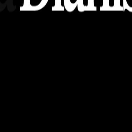
nsights, stories, and ideas with a modern touch.