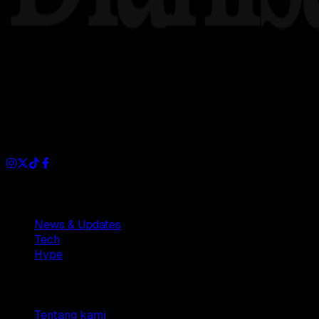
Dianisa is a simple yet feature-rich blog designed to share i
Sections
News & Updates
Tech
Hype
Company
Tentang kami