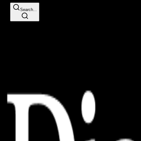
Search...