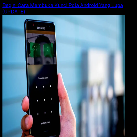
Begini Cara Membuka Kunci Pola Android Yang Lupa
(UPDATE)
How