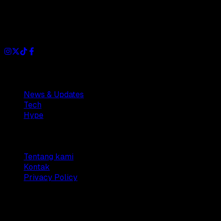
Dianisa is a simple yet feature-rich blog designed to share
insights, stories, and ideas with a modern touch.
Sections
News & Updates
Tech
Hype
Company
Tentang kami
Kontak
Privacy Policy
© 2025 Dianisa. All rights reserved.
Made with ♥️️ from
Indonesia