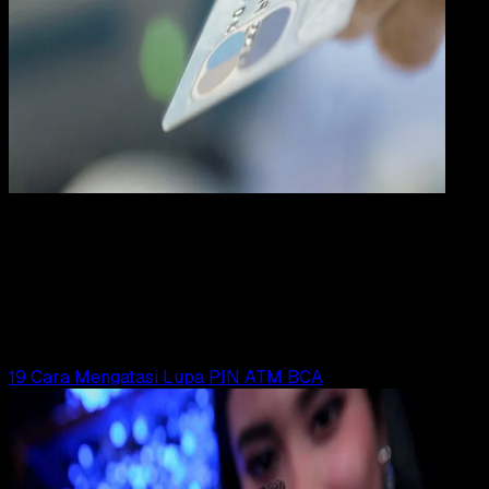
Digit
Payment
31 DES 2023
Digital Payment
19 Cara Mengatasi ATM BNI Lupa PIN / Terbloki
Yunita Setiyaningsih
Read Article
19 Cara Mengatasi Lupa PIN ATM BCA