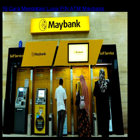
Read Article
19 Cara Mengatasi Lupa PIN ATM Maybank
Digit