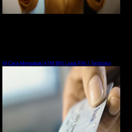
Digit
Payment
31 DES 2023
Digital Payment
19 Cara Mengatasi Lupa PIN ATM Mandiri
Yunita Setiyaningsih
Read Article
19 Cara Mengatasi ATM BNI Lupa PIN / Terblokir