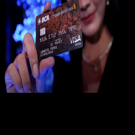
Digit
Payment
31 DES 2023
Digital Payment
19 Cara Mengatasi Lupa PIN ATM BCA
Yunita Setiyaningsih