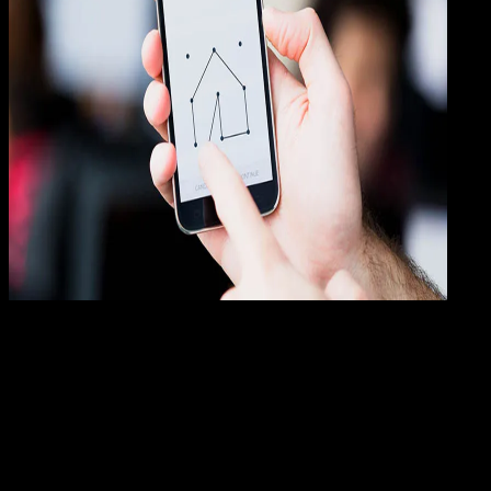
How
To
23 JAN 2019
How-To
3 Cara Membuka Aplikasi Android Yang
Terkunci (UPDATE)
Rudi Dian Arifin
Read Article