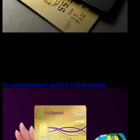
Digit
Payment
31 DES 2023
Digital Payment
19 Cara Mengatasi Lupa PIN ATM BTN
Yunita Setiyaningsih
Read Article
19 Cara Mengatasi Lupa PIN ATM Muamalat