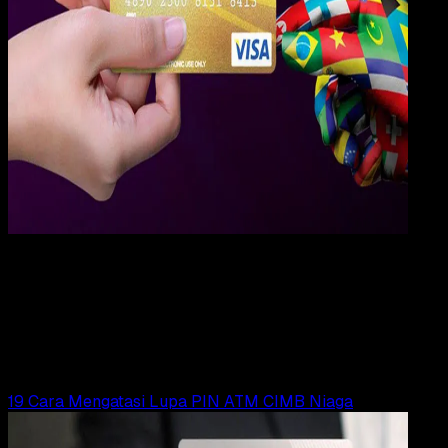
Digit
Payment
31 DES 2023
Digital Payment
19 Cara Mengatasi Lupa PIN ATM Muamalat
Yunita Setiyaningsih
Read Article
19 Cara Mengatasi Lupa PIN ATM CIMB Niaga