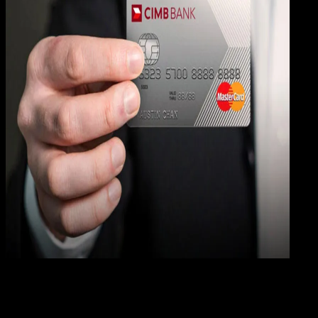
Digit
Payment
31 DES 2023
Digital Payment
19 Cara Mengatasi Lupa PIN ATM CIMB Niaga