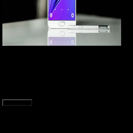
How
To
23 JAN 2019
How-To
4 Cara Mengatasi Lupa Pola Kunci di HP Androi
(UPDATE)
Rudi Dian Arifin
Read Article
Load More