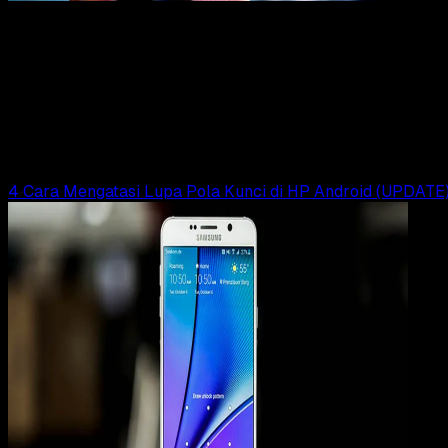
To
23 JAN 2019
How-To
Begini Cara Membuka Kunci Pola Android Yang
Lupa (UPDATE)
Rudi Dian Arifin
Read Article
4 Cara Mengatasi Lupa Pola Kunci di HP Android (UPDATE