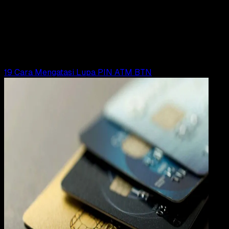
31 DES 2023
Digital Payment
19 Cara Mengatasi Lupa PIN ATM BRI
Yunita Setiyaningsih
Read Article
19 Cara Mengatasi Lupa PIN ATM BTN