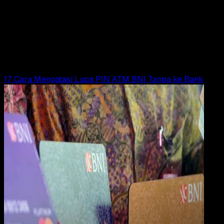
Payment
31 DES 2023
Digital Payment
19 Cara Mengatasi Lupa PIN ATM Maybank
Yunita Setiyaningsih
Read Article
17 Cara Mengatasi Lupa PIN ATM BNI Tanpa ke Bank