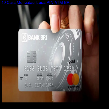
19 Cara Mengatasi Lupa PIN ATM BRI
Digit
Payment