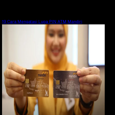
Yunita Setiyaningsih
Read Article
19 Cara Mengatasi Lupa PIN ATM Mandiri