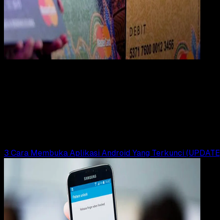
Digit
Payment
31 DES 2023
Digital Payment
17 Cara Mengatasi Lupa PIN ATM BNI Tanpa ke
Bank
Yunita Setiyaningsih
Read Article
3 Cara Membuka Aplikasi Android Yang Terkunci (UPDATE