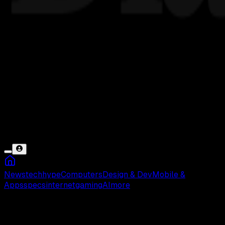
News
tech
hype
Computers
Design & Dev
Mobile &
Apps
specs
internet
gaming
AI
more
Lupa PIN