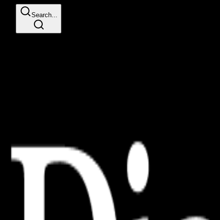
Search...