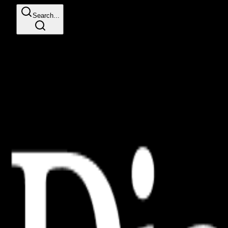
Search...