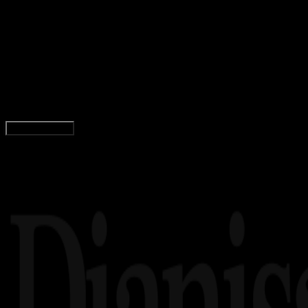
Design / Dev
19 MEI 2025
Design / Dev
Logo Kemendag (Kementerian Perdagangan)
PNG, CDR, AI, EPS, SVG (Free Download)
Wahyu Setia Bintara
Read Article
Load More