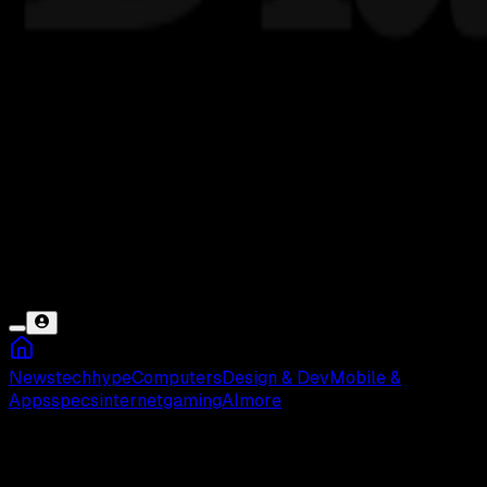
News
tech
hype
Computers
Design & Dev
Mobile &
Apps
specs
internet
gaming
AI
more
Kemendag