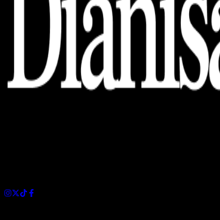
Dianisa is a simple yet feature-rich blog designed to share
insights, stories, and ideas with a modern touch.
Sections