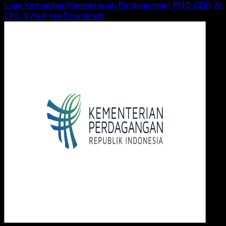
Logo Kemendag (Kementerian Perdagangan) PNG, CDR, AI,
EPS, SVG (Free Download)