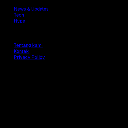
News & Updates
Tech
Hype
Company
Tentang kami
Kontak
Privacy Policy
© 2025 Dianisa. All rights reserved.
Made with ♥️️ from
Indonesia