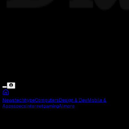
News
tech
hype
Computers
Design & Dev
Mobile &
Apps
specs
internet
gaming
AI
more
Kayong Utara