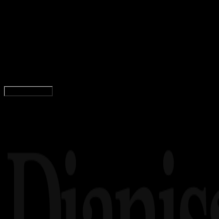
Design / Dev
19 MEI 2025
Design / Dev
Logo Kabupaten Kayong Utara PNG, CDR, AI,
EPS, SVG (Free Download)
Wahyu Setia Bintara
Read Article
Load More