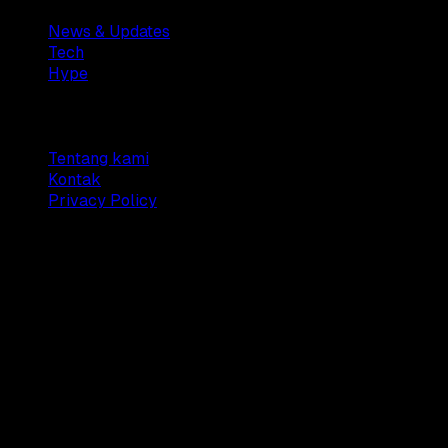
News & Updates
Tech
Hype
Company
Tentang kami
Kontak
Privacy Policy
© 2025 Dianisa. All rights reserved.
Made with ♥️️ from
Indonesia