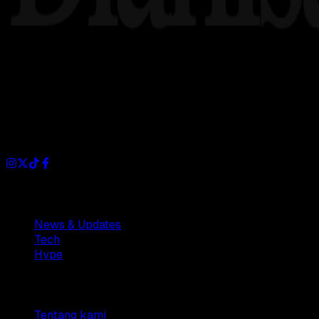
Dianisa is a simple yet feature-rich blog designed to share i
Sections
News & Updates
Tech
Hype
Company
Tentang kami