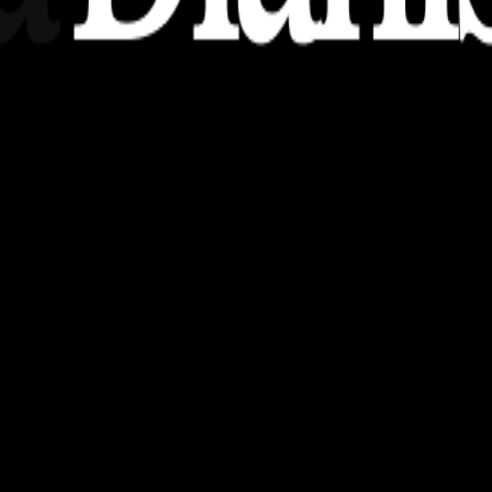
nsights, stories, and ideas with a modern touch.