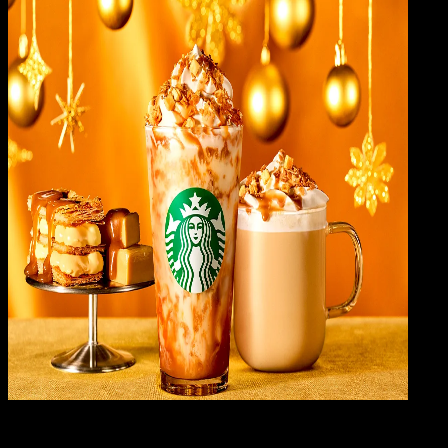
Gene
24 FEB 2024
General