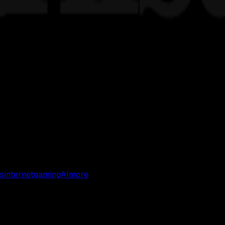
s
internet
gaming
AI
more