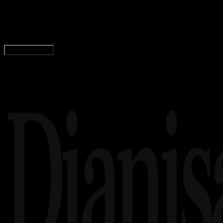
Daftar Menu dan Harga Minuman di Starbucks
Agung Wijaya
Read Article
Load More