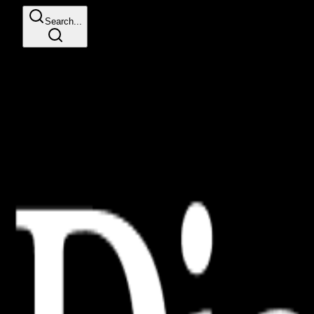
Search...