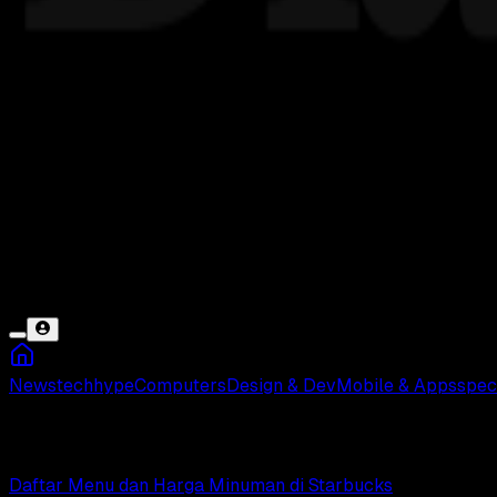
News
tech
hype
Computers
Design & Dev
Mobile & Apps
spec
Harga Minuman
Daftar Menu dan Harga Minuman di Starbucks