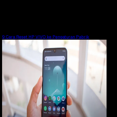
23 JUN 2025
How-To
9 Cara Hard Reset HP VIVO
Rudi Dian Arifin
Read Article
9 Cara Reset HP VIVO ke Pengaturan Pabrik