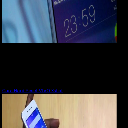
Mobile Apps
30 JUN 2019
Mobile Apps
Cara Hard Reset VIVO X5, X5 Pro, X5 Max
Rudi Dian Arifin
Read Article
Cara Hard Reset VIVO Xshot