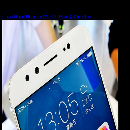
Rudi Dian Arifin
Read Article
Cara Hard Reset VIVO X9 Plus | X9s Plus