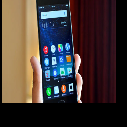
Mobile Apps
01 AGS 2019
Mobile Apps
Cara Hard Reset VIVO V5, V5 Plus, V5s, V5 Lite