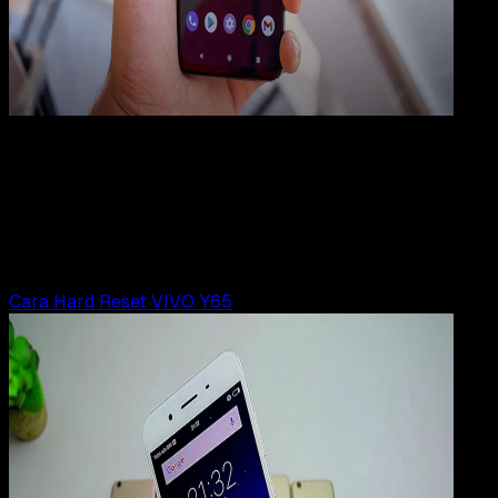
How
To
23 JUN 2025
How-To
9 Cara Reset HP VIVO ke Pengaturan Pabrik
Rudi Dian Arifin
Read Article
Cara Hard Reset VIVO Y65