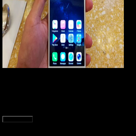
Mobile Apps
01 JUN 2019
Mobile Apps
Cara Factory Reset & Hard Reset VIVO Y69
Rudi Dian Arifin
Read Article
Load More