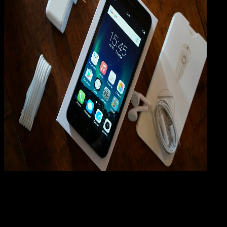
Mobile Apps
01 JUL 2019
Mobile Apps
Cara Hard Reset VIVO Y31, Y35, Y51, Y51L, Y53