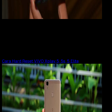
Mobile Apps
31 JUL 2019
Mobile Apps
Cara Hard Reset VIVO V3 | V3 MAX
Rudi Dian Arifin
Read Article
Cara Hard Reset VIVO Xplay 5, 5s, 5 Elite