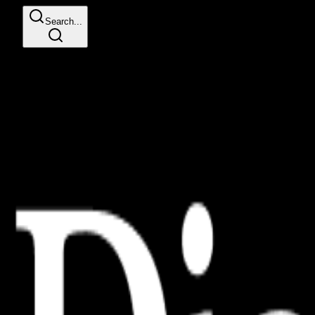
Search...