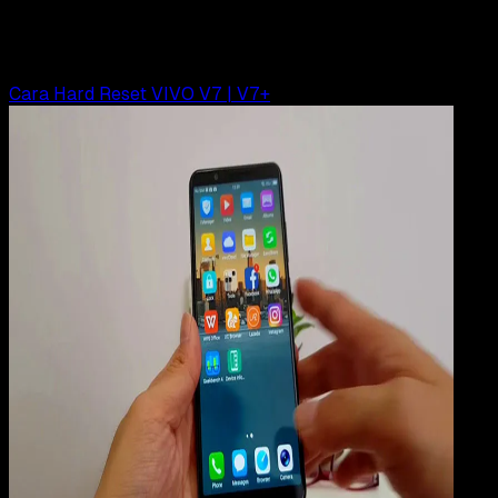
Rudi Dian Arifin
Read Article
Cara Hard Reset VIVO V7 | V7+