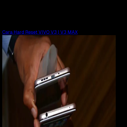
Cara Hard Reset VIVO Y71
Rudi Dian Arifin
Read Article
Cara Hard Reset VIVO V3 | V3 MAX