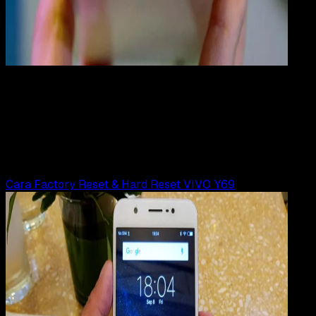
Mobile Apps
29 JUN 2019
Mobile Apps
Cara Hard Reset VIVO Y55 | Y55s
Rudi Dian Arifin
Read Article
Cara Factory Reset & Hard Reset VIVO Y69