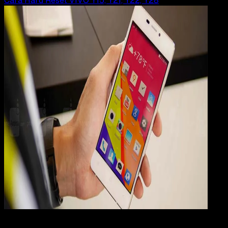
Cara Hard Reset VIVO Y15, Y21, Y22, Y28
Mobile Apps
29 JUN 2019
Mobile Apps