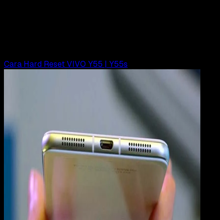
Cara Hard Reset VIVO Y15, Y21, Y22, Y28
Rudi Dian Arifin
Read Article
Cara Hard Reset VIVO Y55 | Y55s