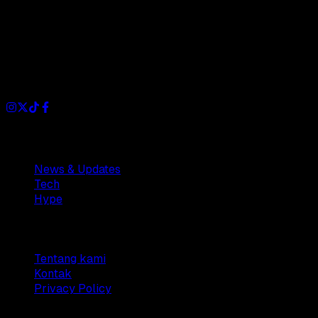
Dianisa is a simple yet feature-rich blog designed to share
insights, stories, and ideas with a modern touch.
Sections
News & Updates
Tech
Hype
Company
Tentang kami
Kontak
Privacy Policy
© 2025 Dianisa. All rights reserved.
Made with ♥️️ from