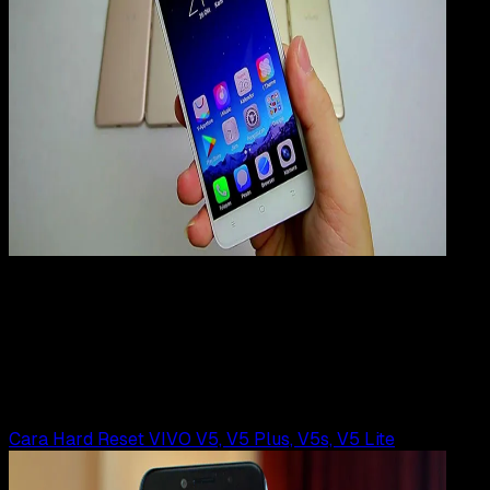
Mobile Apps
01 AGS 2019
Mobile Apps
Cara Hard Reset VIVO Y65
Rudi Dian Arifin
Read Article
Cara Hard Reset VIVO V5, V5 Plus, V5s, V5 Lite