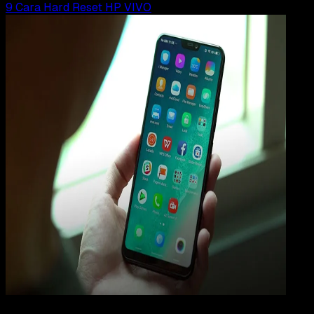
9 Cara Hard Reset HP VIVO
How
To