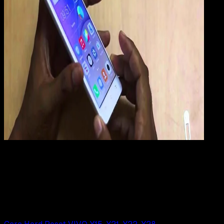
Mobile Apps
29 JUN 2019
Mobile Apps
Cara Hard Reset VIVO Xshot
Rudi Dian Arifin
Read Article