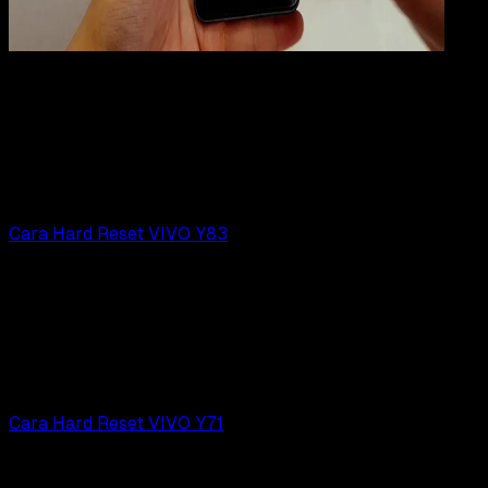
Mobile Apps
31 JUL 2019
Mobile Apps
Cara Hard Reset VIVO V7 | V7+
Rudi Dian Arifin
Read Article
Cara Hard Reset VIVO Y83
Mobile Apps
31 JUL 2019
Mobile Apps
Cara Hard Reset VIVO Y83
Rudi Dian Arifin
Read Article
Cara Hard Reset VIVO Y71
Mobile Apps
31 JUL 2019
Mobile Apps