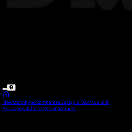
News
tech
hype
Computers
Design & Dev
Mobile &
Apps
specs
internet
gaming
AI
more
Hard Reset VIVO