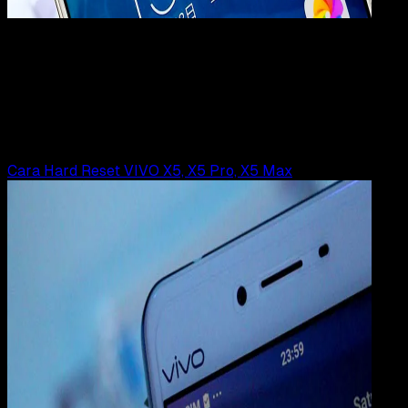
Mobile Apps
01 JUL 2019
Mobile Apps
Cara Hard Reset VIVO X9 Plus | X9s Plus
Rudi Dian Arifin
Read Article
Cara Hard Reset VIVO X5, X5 Pro, X5 Max