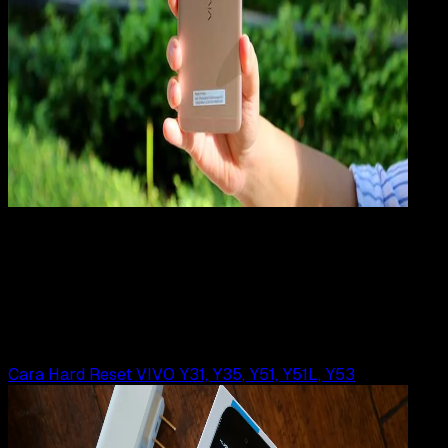
Mobile Apps
29 JUL 2019
Mobile Apps
Cara Hard Reset VIVO Xplay 5, 5s, 5 Elite
Rudi Dian Arifin
Read Article
Cara Hard Reset VIVO Y31, Y35, Y51, Y51L, Y53