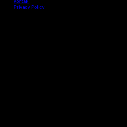
Kontak
Privacy Policy
© 2025 Dianisa. All rights reserved.
Made with ♥️️ from
Indonesia