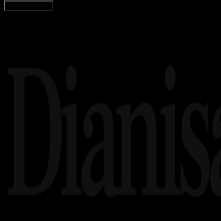
Load More