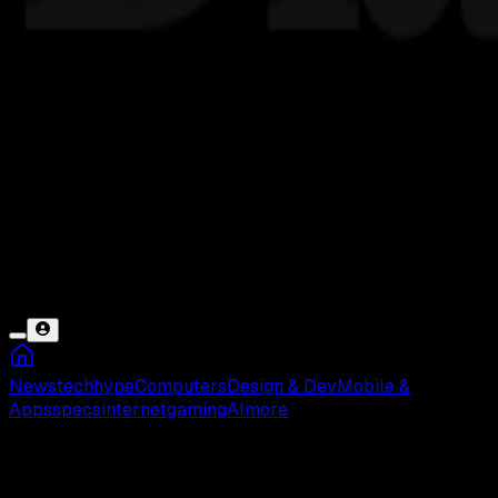
News
tech
hype
Computers
Design & Dev
Mobile &
Apps
specs
internet
gaming
AI
more
Hamsterball Gold