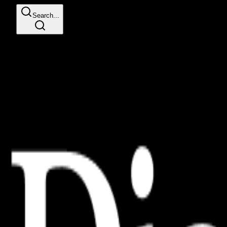
Search...