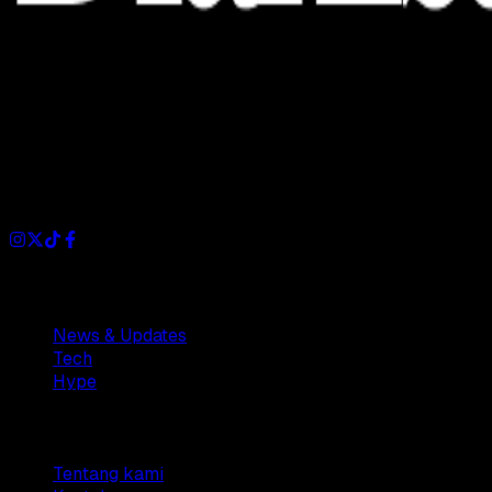
Dianisa is a simple yet feature-rich blog designed to share
insights, stories, and ideas with a modern touch.
Sections
News & Updates
Tech
Hype
Company
Tentang kami