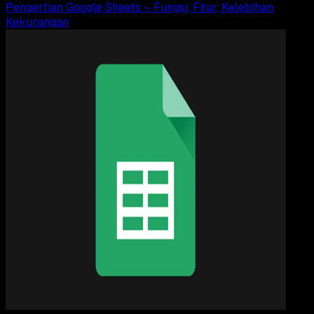
Pengertian Google Sheets – Fungsi, Fitur, Kelebihan,
Kekurangan