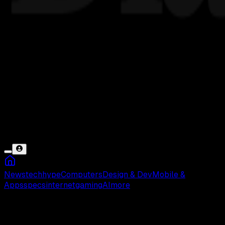
News
tech
hype
Computers
Design & Dev
Mobile &
Apps
specs
internet
gaming
AI
more
Google Sheets