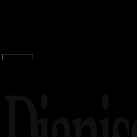
Internet
20 OKT 2023
Internet
Pengertian Google Sheets – Fungsi, Fitur,
Kelebihan, Kekurangan
Rudi Dian Arifin
Read Article
Load More