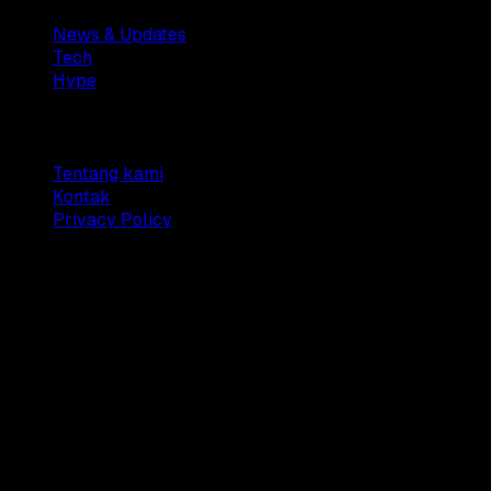
News & Updates
Tech
Hype
Company
Tentang kami
Kontak
Privacy Policy
© 2025 Dianisa. All rights reserved.
Made with ♥️️ from
Indonesia