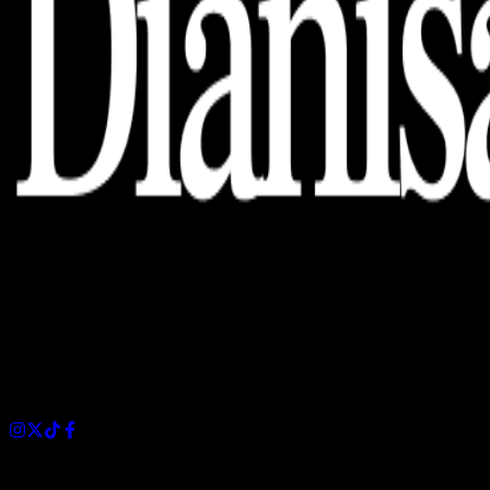
Dianisa is a simple yet feature-rich blog designed to share
insights, stories, and ideas with a modern touch.
Sections