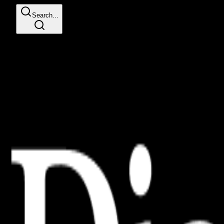
Search...