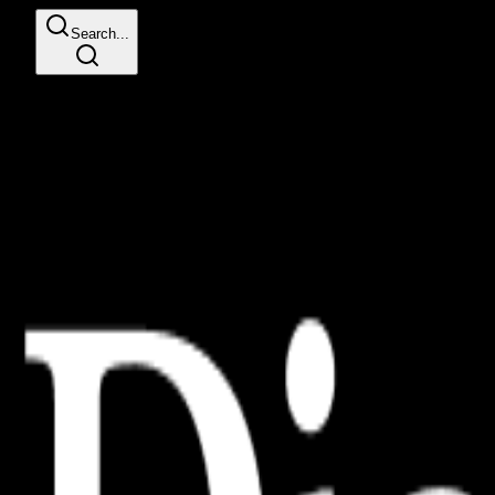
Search...