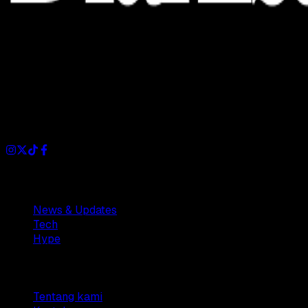
Dianisa is a simple yet feature-rich blog designed to share
insights, stories, and ideas with a modern touch.
Sections
News & Updates
Tech
Hype
Company
Tentang kami