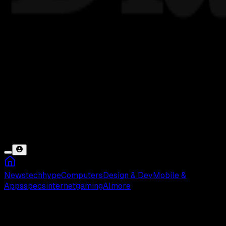
News
tech
hype
Computers
Design & Dev
Mobile &
Apps
specs
internet
gaming
AI
more
Gojek Tidak Bisa Digunakan