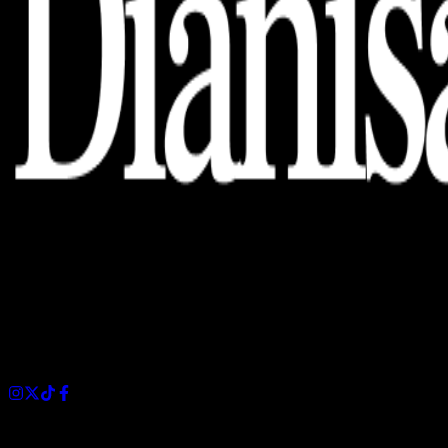
Dianisa is a simple yet feature-rich blog designed to share
insights, stories, and ideas with a modern touch.
Sections