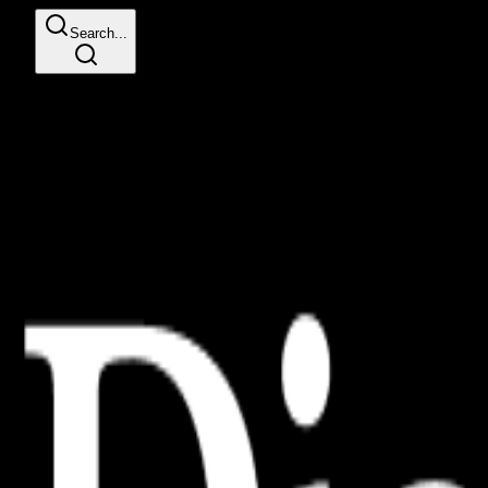
Search...