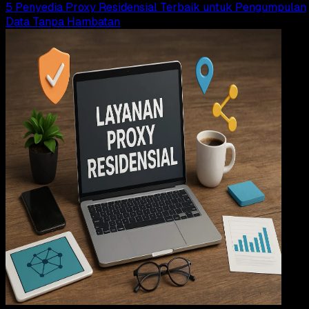
5 Penyedia Proxy Residensial Terbaik untuk Pengumpulan
Data Tanpa Hambatan