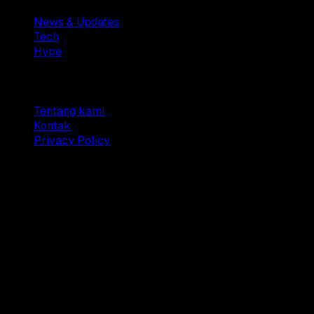
News & Updates
Tech
Hype
Company
Tentang kami
Kontak
Privacy Policy
© 2025 Dianisa. All rights reserved.
Made with ♥️️ from
Indonesia