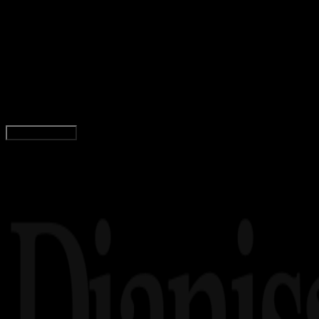
Computers
03 DES 2025
Computers
5 Penyedia Proxy Residensial Terbaik untuk
Pengumpulan Data Tanpa Hambatan
Wahyu Setia Bintara
Read Article
Load More