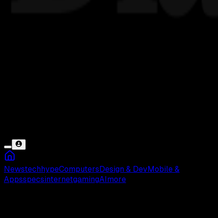
News
tech
hype
Computers
Design & Dev
Mobile &
Apps
specs
internet
gaming
AI
more
GeoSurf