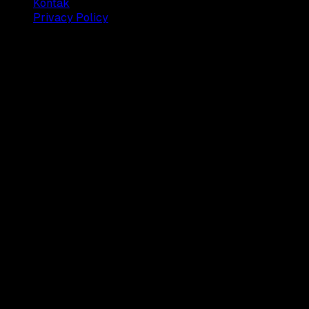
Kontak
Privacy Policy
© 2025 Dianisa. All rights reserved.
Made with ♥️️ from
Indonesia