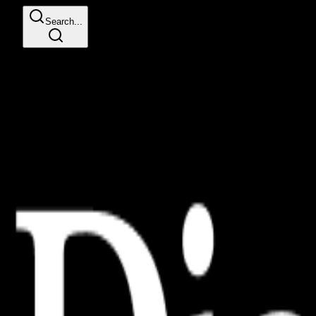
Search...