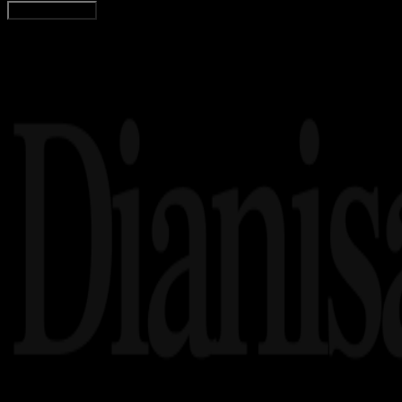
Load More