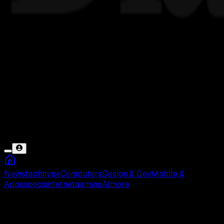
News
tech
hype
Computers
Design & Dev
Mobile &
Apps
specs
internet
gaming
AI
more
Game COC Error dan Macet