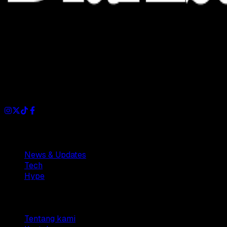
Dianisa is a simple yet feature-rich blog designed to share
insights, stories, and ideas with a modern touch.
Sections
News & Updates
Tech
Hype
Company
Tentang kami