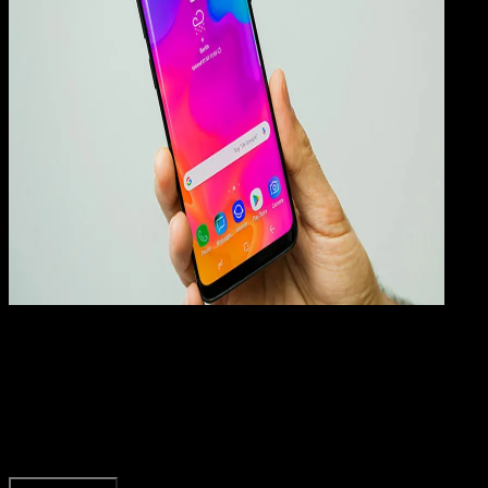
How
To
22 FEB 2023
How-To
Kenapa Android Tidak Bisa Install Aplikasi?
Rudi Dian Arifin
Read Article