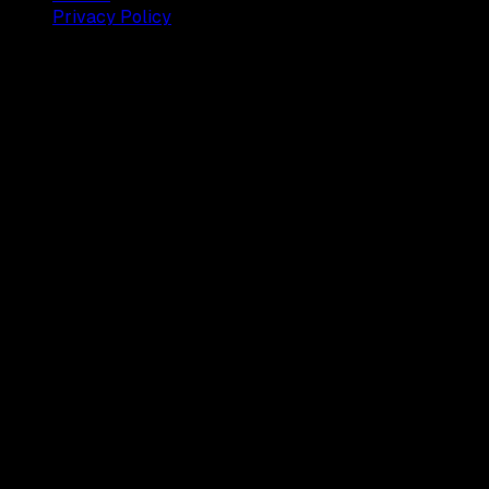
Privacy Policy
© 2025 Dianisa. All rights reserved.
Made with ♥️️ from
Indonesia