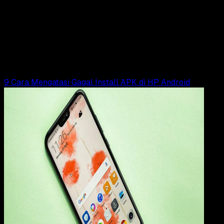
13 JUN 2025
How-To
6 Cara Mengatasi Tidak Bisa Install Aplikasi
Android
Rudi Dian Arifin
Read Article
9 Cara Mengatasi Gagal Install APK di HP Android