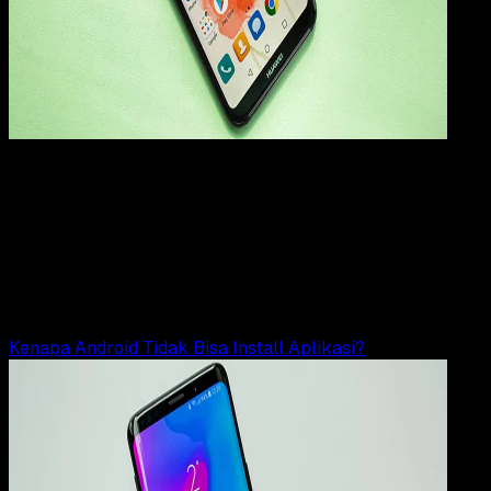
How
To
11 OKT 2023
How-To
9 Cara Mengatasi Gagal Install APK di HP
Android
Rudi Dian Arifin
Read Article
Kenapa Android Tidak Bisa Install Aplikasi?