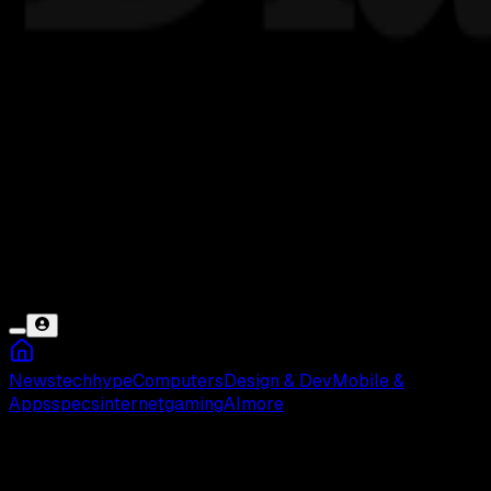
News
tech
hype
Computers
Design & Dev
Mobile &
Apps
specs
internet
gaming
AI
more
Gagal Install