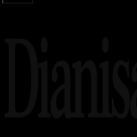
Load More