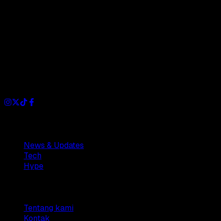
Dianisa is a simple yet feature-rich blog designed to share
insights, stories, and ideas with a modern touch.
Sections
News & Updates
Tech
Hype
Company
Tentang kami
Kontak