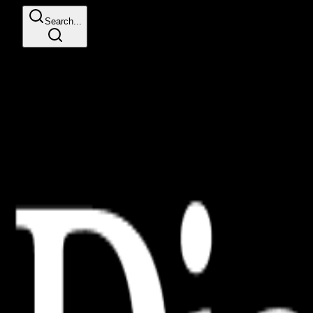
Search...