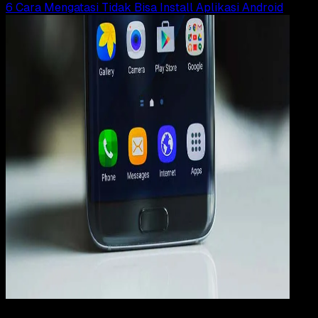
6 Cara Mengatasi Tidak Bisa Install Aplikasi Android
How
To