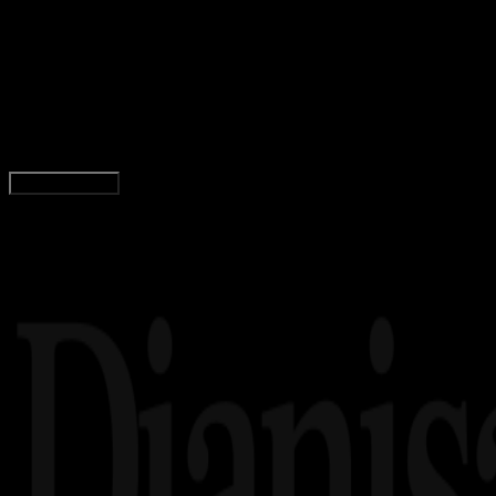
28 JUL 2023
Internet
Arti FYI di Media Sosial dan Contoh
Penggunaannya!
Adella Eka Ridwanti
Read Article
Load More