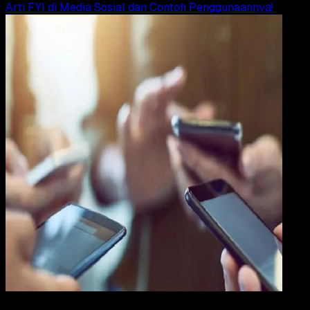
Arti FYI di Media Sosial dan Contoh Penggunaannya!
Internet