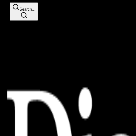
Search...