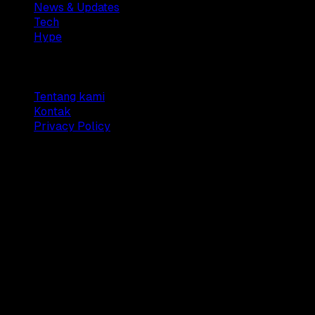
News & Updates
Tech
Hype
Company
Tentang kami
Kontak
Privacy Policy
© 2025 Dianisa. All rights reserved.
Made with ♥️️ from
Indonesia