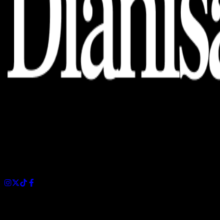
Dianisa is a simple yet feature-rich blog designed to share
insights, stories, and ideas with a modern touch.
Sections