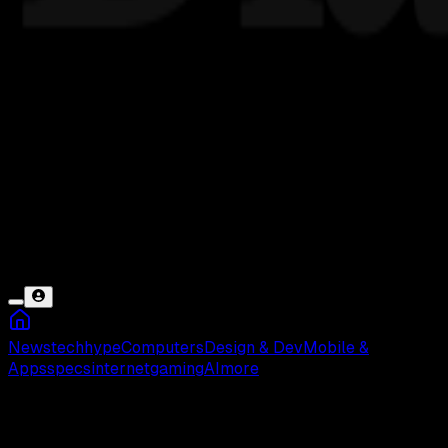
News
tech
hype
Computers
Design & Dev
Mobile &
Apps
specs
internet
gaming
AI
more
FYA