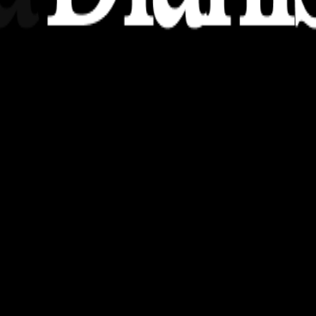
nsights, stories, and ideas with a modern touch.