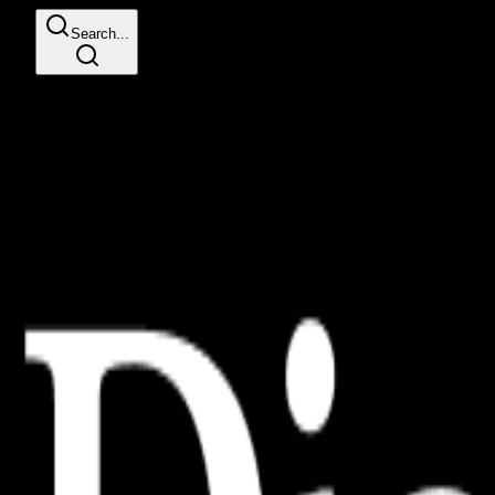
Search...