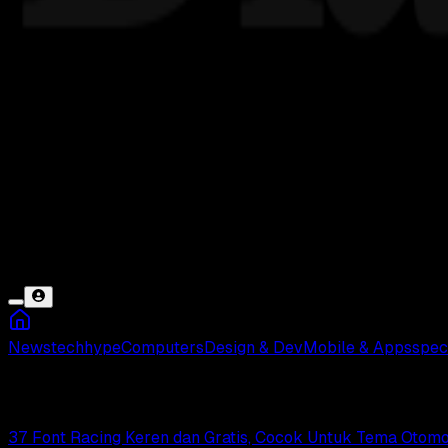
News
tech
hype
Computers
Design & Dev
Mobile & Apps
spec
Font Racing
37 Font Racing Keren dan Gratis, Cocok Untuk Tema Otomot