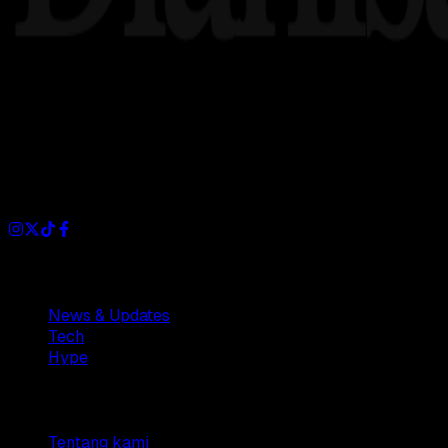
Dianisa is a simple yet feature-rich blog designed to share i
Sections
News & Updates
Tech
Hype
Company
Tentang kami