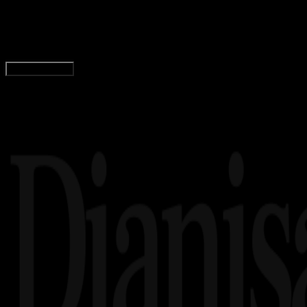
37 Font Racing Keren dan Gratis, Cocok Untuk 
Tim Dianisa
Read Article
Load More