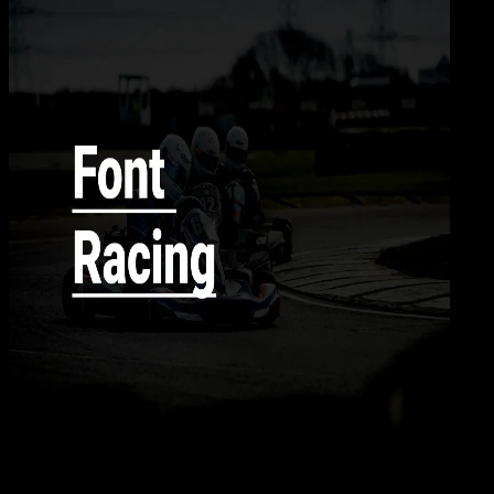
Desi
11 AGS 2024
Design / Dev