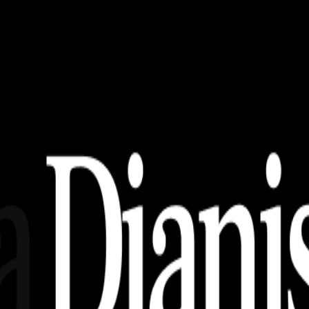
Tema Otomotif!