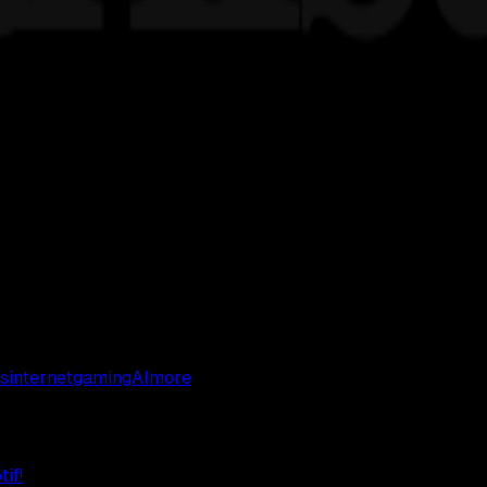
s
internet
gaming
AI
more
if!