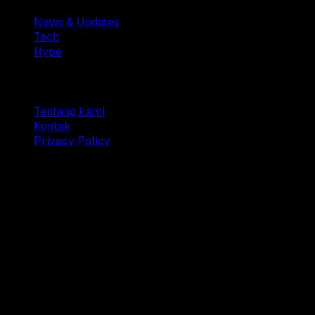
News & Updates
Tech
Hype
Company
Tentang kami
Kontak
Privacy Policy
© 2025 Dianisa. All rights reserved.
Made with ♥️️ from
Indonesia