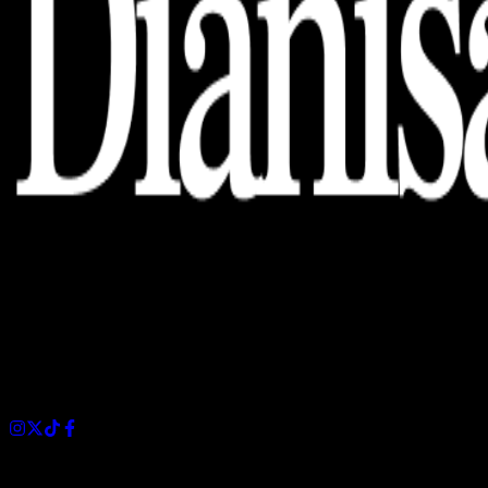
Dianisa is a simple yet feature-rich blog designed to share
insights, stories, and ideas with a modern touch.
Sections