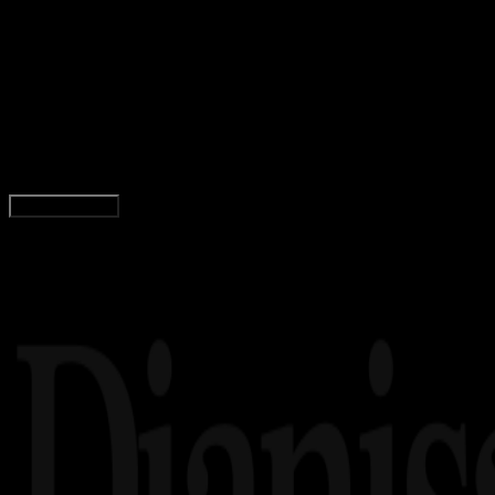
Design / Dev
24 MEI 2024
Design / Dev
40 Font Digital Terbaik untuk Desain Anda + Lin
Download Gratis!
Tim Dianisa
Read Article
Load More