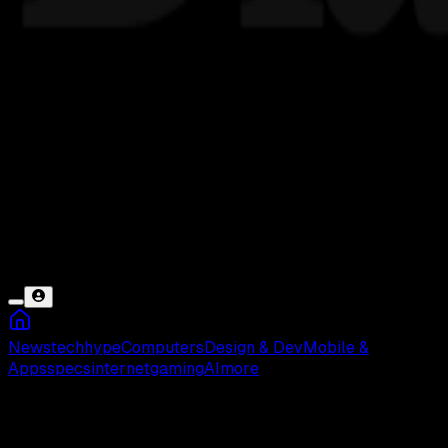
News
tech
hype
Computers
Design & Dev
Mobile &
Apps
specs
internet
gaming
AI
more
Font Digital