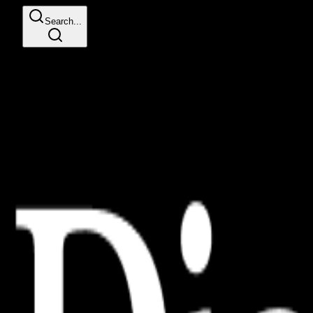
Search...