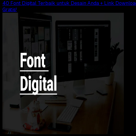
40 Font Digital Terbaik untuk Desain Anda + Link Downloa
Gratis!