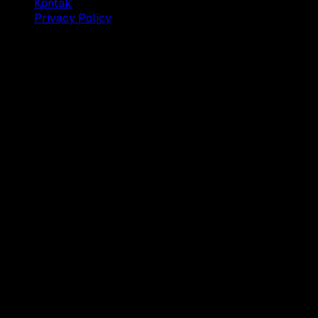
Kontak
Privacy Policy
© 2025 Dianisa. All rights reserved.
Made with ♥️️ from
Indonesia