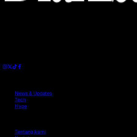
Dianisa is a simple yet feature-rich blog designed to share
insights, stories, and ideas with a modern touch.
Sections
News & Updates
Tech
Hype
Company
Tentang kami