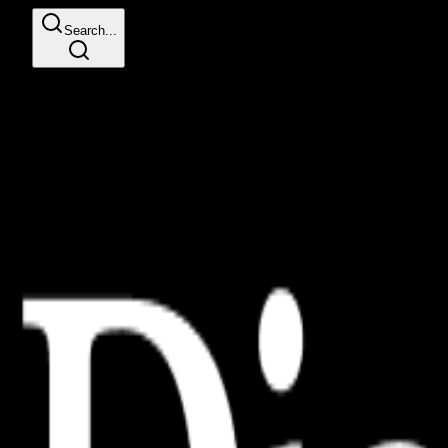
Search...