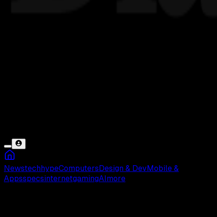
News
tech
hype
Computers
Design & Dev
Mobile &
Apps
specs
internet
gaming
AI
more
FM WA