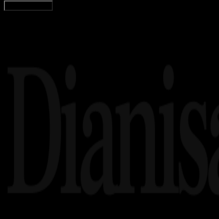
Load More