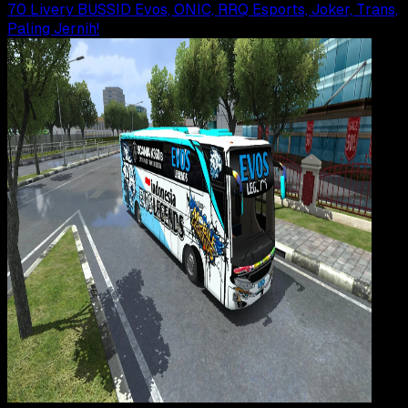
70 Livery BUSSID Evos, ONIC, RRQ Esports, Joker, Trans,
Paling Jernih!