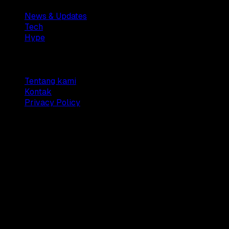
News & Updates
Tech
Hype
Company
Tentang kami
Kontak
Privacy Policy
© 2025 Dianisa. All rights reserved.
Made with ♥️️ from
Indonesia