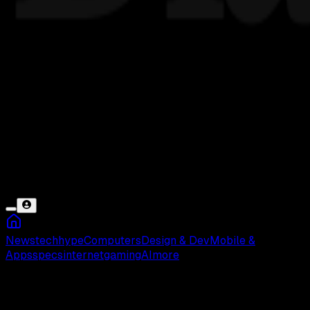
News
tech
hype
Computers
Design & Dev
Mobile &
Apps
specs
internet
gaming
AI
more
Evos