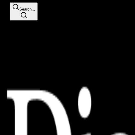
Search...