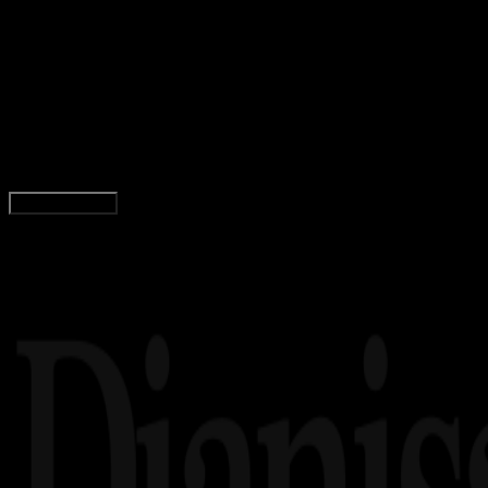
Gaming
13 NOV 2025
Gaming
70 Livery BUSSID Evos, ONIC, RRQ Esports,
Joker, Trans, Paling Jernih!
Agung Wijaya
Read Article
Load More