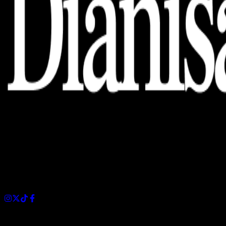
Dianisa is a simple yet feature-rich blog designed to share
insights, stories, and ideas with a modern touch.
Sections