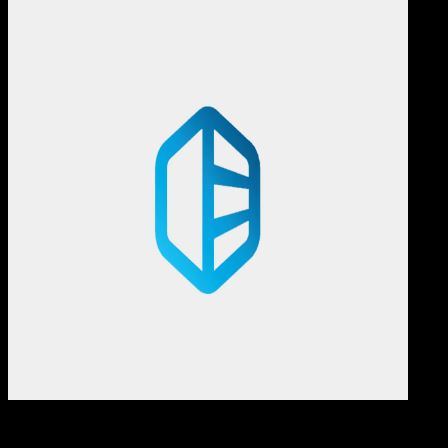
Comp
22 SEP 2025
Computers