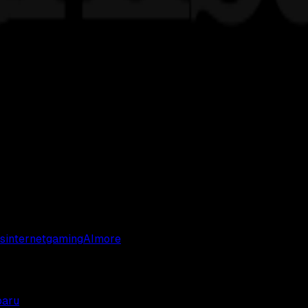
s
internet
gaming
AI
more
baru