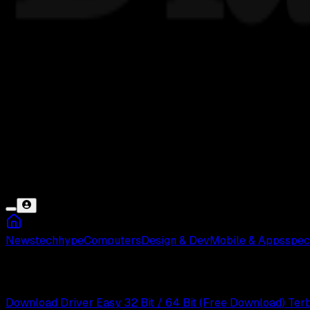
News
tech
hype
Computers
Design & Dev
Mobile & Apps
spec
Driver Easy
Download Driver Easy 32 Bit / 64 Bit (Free Download) Ter