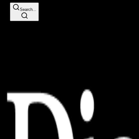
Search...