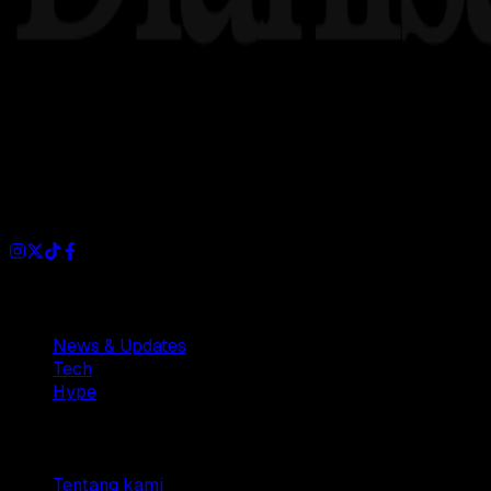
Dianisa is a simple yet feature-rich blog designed to share i
Sections
News & Updates
Tech
Hype
Company
Tentang kami