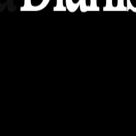
nsights, stories, and ideas with a modern touch.