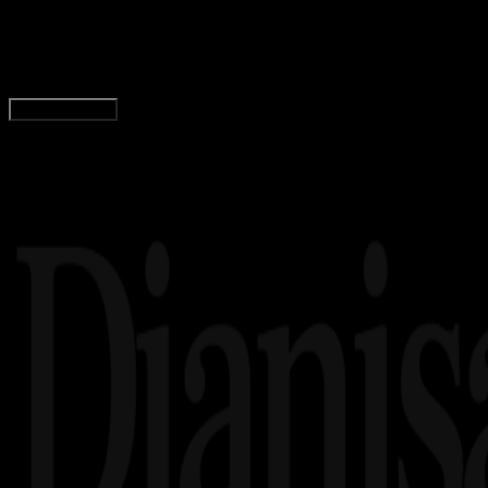
Download Driver Easy 32 Bit / 64 Bit (Free Dow
Adella Eka Ridwanti
Read Article
Load More