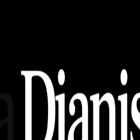
nload) Terbaru