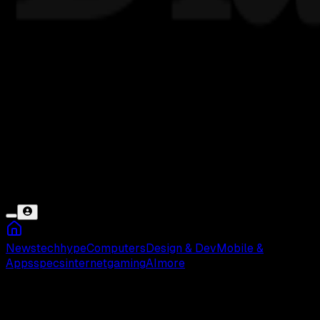
News
tech
hype
Computers
Design & Dev
Mobile &
Apps
specs
internet
gaming
AI
more
Domino’s