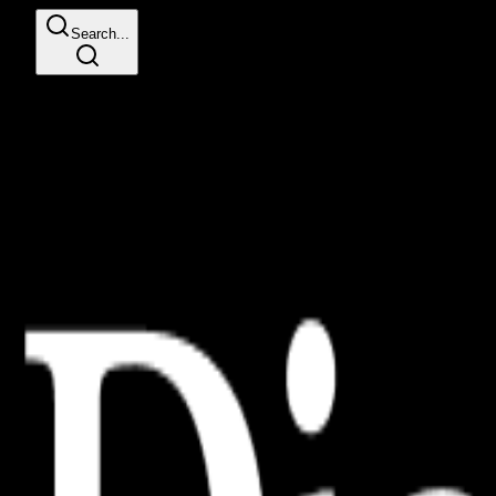
Search...