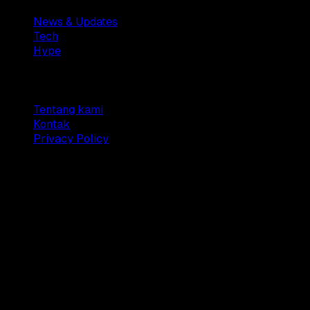
News & Updates
Tech
Hype
Company
Tentang kami
Kontak
Privacy Policy
© 2025 Dianisa. All rights reserved.
Made with ♥️️ from
Indonesia