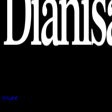
Dianisa is a simple yet feature-rich blog designed to share
insights, stories, and ideas with a modern touch.
Sections