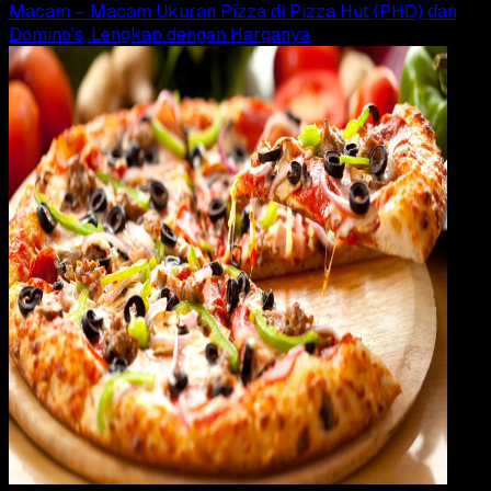
Macam – Macam Ukuran Pizza di Pizza Hut (PHD) dan
Domino’s, Lengkap dengan Harganya