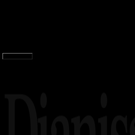
General
24 FEB 2024
General
Macam – Macam Ukuran Pizza di Pizza Hut
(PHD) dan Domino’s, Lengkap dengan Harganya
Adella Eka Ridwanti
Read Article
Load More