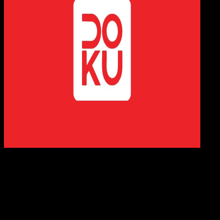
Digit
Payment
21 FEB 2023
Digital Payment
20 Cara Top Up DOKU Wallet | Minimarket, ATM
M-Banking
Agung Wijaya