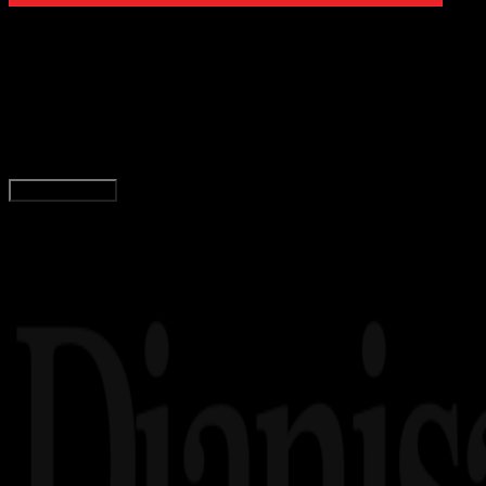
Digit
Payment
02 JAN 2020
Digital Payment
Panduan, Daftar, dan Pembayaran Doku Wallet
Agung Wijaya
Read Article
Load More