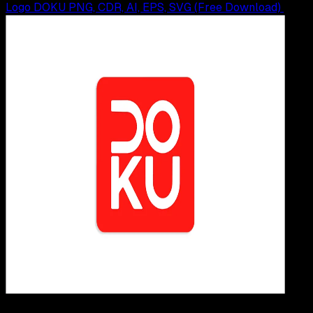
Logo DOKU PNG, CDR, AI, EPS, SVG (Free Download)
Design / Dev