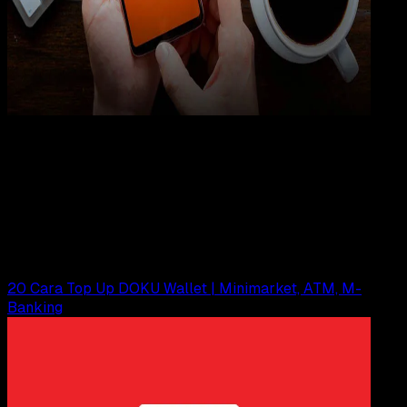
Internet
22 FEB 2023
Internet
Cara Menangani Refund Aliexpress via Doku
Wallet
Agung Wijaya
Read Article
20 Cara Top Up DOKU Wallet | Minimarket, ATM, M-
Banking