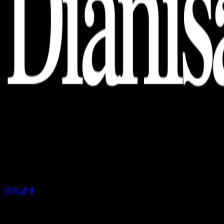
Dianisa is a simple yet feature-rich blog designed to share
insights, stories, and ideas with a modern touch.
Sections