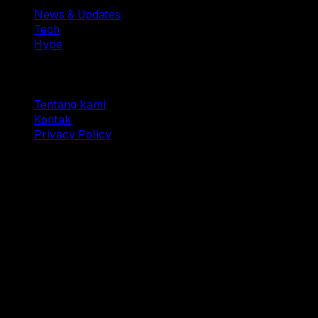
News & Updates
Tech
Hype
Company
Tentang kami
Kontak
Privacy Policy
© 2025 Dianisa. All rights reserved.
Made with ♥️️ from
Indonesia