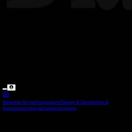
News
tech
hype
Computers
Design & Dev
Mobile &
Apps
specs
internet
gaming
AI
more
DOKU