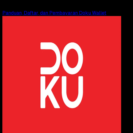
Read Article
Panduan, Daftar, dan Pembayaran Doku Wallet