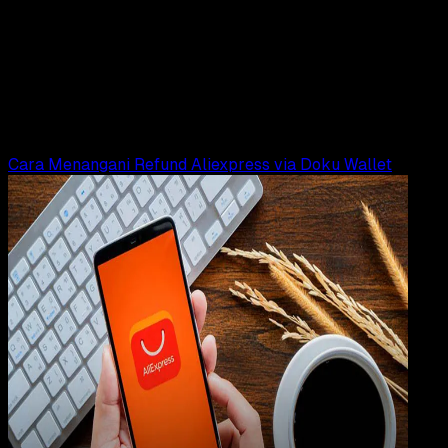
23 MEI 2025
Design / Dev
Logo DOKU PNG, CDR, AI, EPS, SVG (Free
Download)
Rudi Dian Arifin
Read Article
Cara Menangani Refund Aliexpress via Doku Wallet