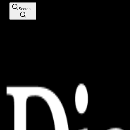
Search...