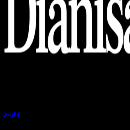
Dianisa is a simple yet feature-rich blog designed to share
insights, stories, and ideas with a modern touch.
Sections