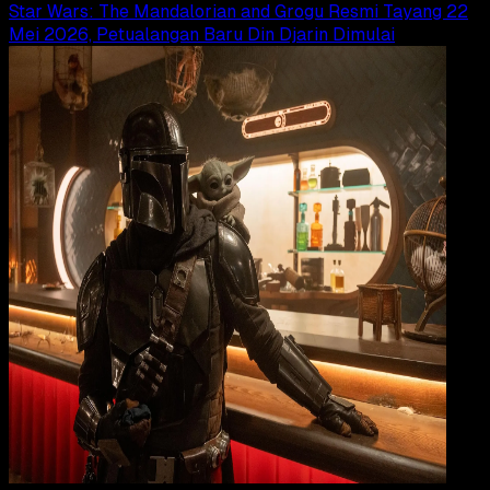
Star Wars: The Mandalorian and Grogu Resmi Tayang 22
Mei 2026, Petualangan Baru Din Djarin Dimulai
Movi