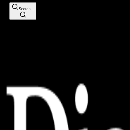
Search...