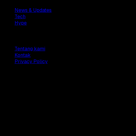
News & Updates
Tech
Hype
Company
Tentang kami
Kontak
Privacy Policy
© 2025 Dianisa. All rights reserved.
Made with ♥️️ from
Indonesia