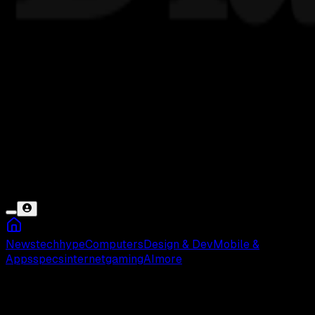
News
tech
hype
Computers
Design & Dev
Mobile &
Apps
specs
internet
gaming
AI
more
Din Djarin Star Wars