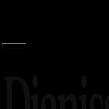
08 JAN 2026
Movie
Star Wars: The Mandalorian and Grogu Resmi
Tayang 22 Mei 2026, Petualangan Baru Din
Djarin Dimulai
Yunita Setiyaningsih
Read Article
Load More