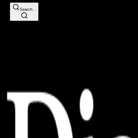
Search...