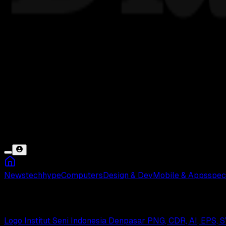
News
tech
hype
Computers
Design & Dev
Mobile & Apps
spec
Denpasar
Logo Institut Seni Indonesia Denpasar PNG, CDR, AI, EPS,