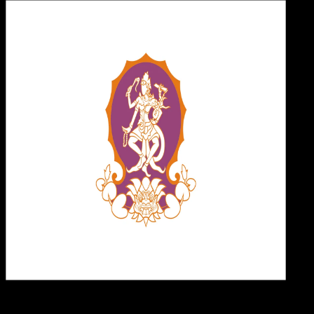
Desi
19 MEI 2025
Design / Dev