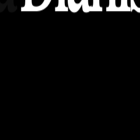
nsights, stories, and ideas with a modern touch.