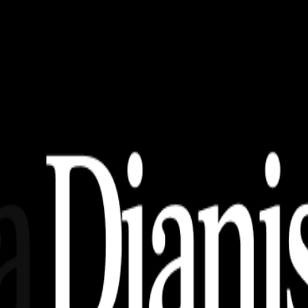
, AI, EPS, SVG (Free Download)