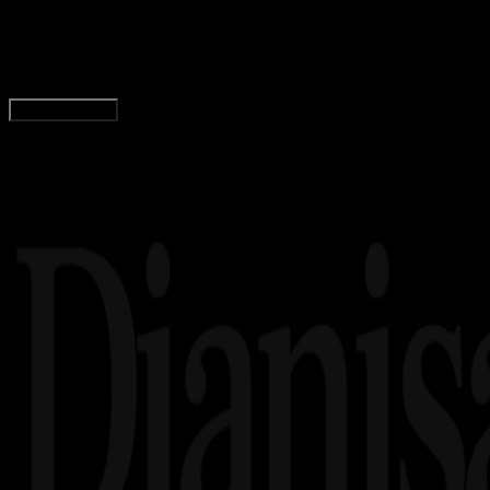
Logo Institut Seni Indonesia Denpasar PNG, CDR
Wahyu Setia Bintara
Read Article
Load More