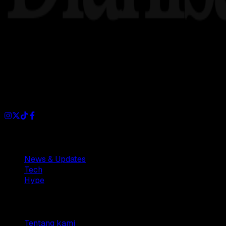
Dianisa is a simple yet feature-rich blog designed to share i
Sections
News & Updates
Tech
Hype
Company
Tentang kami