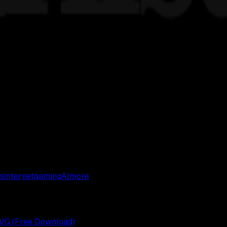
s
internet
gaming
AI
more
 SVG (Free Download)