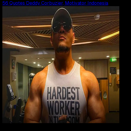
56 Quotes Deddy Corbuzier, Motivator Indonesia
Inspiration