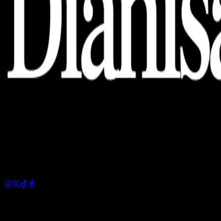
Dianisa is a simple yet feature-rich blog designed to share
insights, stories, and ideas with a modern touch.
Sections