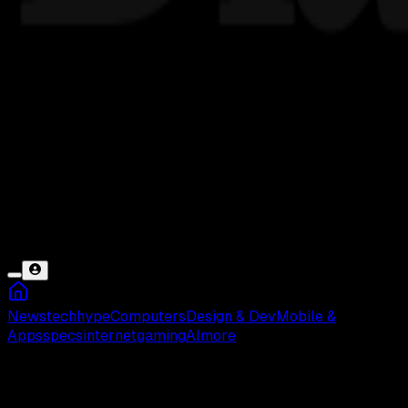
News
tech
hype
Computers
Design & Dev
Mobile &
Apps
specs
internet
gaming
AI
more
Deddy Corbuzier