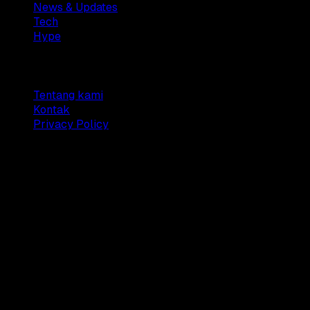
News & Updates
Tech
Hype
Company
Tentang kami
Kontak
Privacy Policy
© 2025 Dianisa. All rights reserved.
Made with ♥️️ from
Indonesia