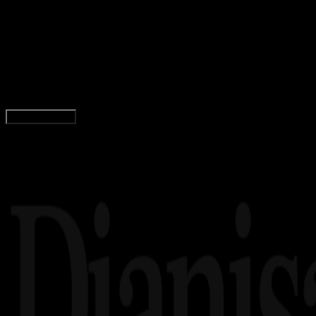
21 FEB 2023
Inspiration
56 Quotes Deddy Corbuzier, Motivator
Indonesia
Yunita Setiyaningsih
Read Article
Load More