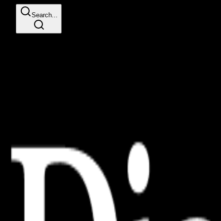
Search...