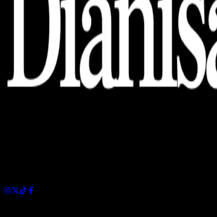
Dianisa is a simple yet feature-rich blog designed to share
insights, stories, and ideas with a modern touch.
Sections