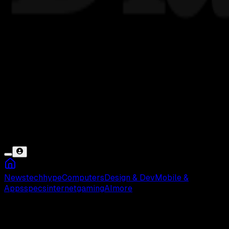
News
tech
hype
Computers
Design & Dev
Mobile &
Apps
specs
internet
gaming
AI
more
Daftar Film