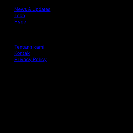
News & Updates
Tech
Hype
Company
Tentang kami
Kontak
Privacy Policy
© 2025 Dianisa. All rights reserved.
Made with ♥️️ from
Indonesia