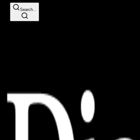
Search...