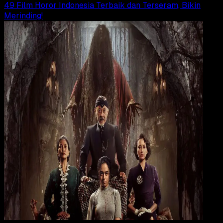
49 Film Horor Indonesia Terbaik dan Terseram, Bikin
Merinding!