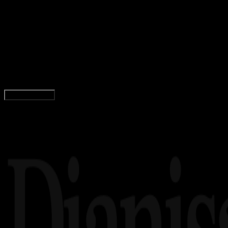
Insight
28 SEP 2023
Insight
49 Film Horor Indonesia Terbaik dan Terseram,
Bikin Merinding!
Tim Dianisa
Read Article
Load More