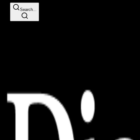
Search...