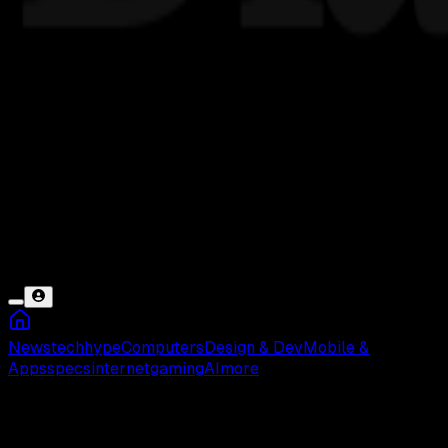
News
tech
hype
Computers
Design & Dev
Mobile &
Apps
specs
internet
gaming
AI
more
CyanogenMOD