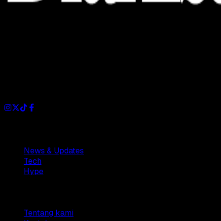
Dianisa is a simple yet feature-rich blog designed to share
insights, stories, and ideas with a modern touch.
Sections
News & Updates
Tech
Hype
Company
Tentang kami