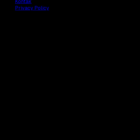
Kontak
Privacy Policy
© 2025 Dianisa. All rights reserved.
Made with ♥️️ from
Indonesia