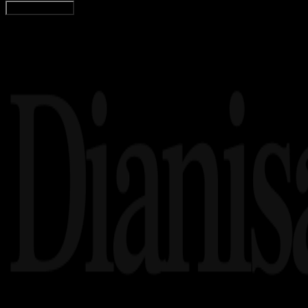
Load More