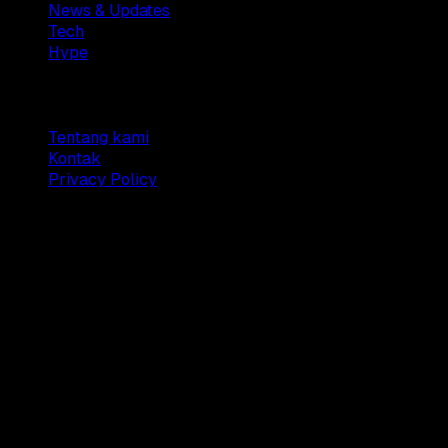
News & Updates
Tech
Hype
Company
Tentang kami
Kontak
Privacy Policy
© 2025 Dianisa. All rights reserved.
Made with ♥️️ from
Indonesia