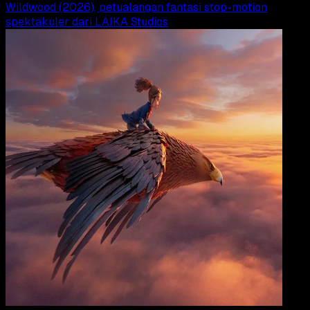
Wildwood (2026), petualangan fantasi stop-motion
spektakuler dari LAIKA Studios
Movi