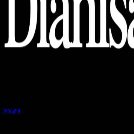
Dianisa is a simple yet feature-rich blog designed to share
insights, stories, and ideas with a modern touch.
Sections