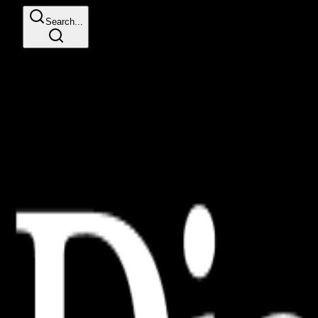
Search...