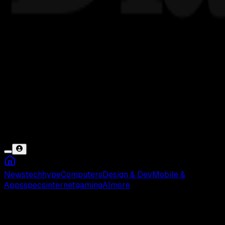
News
tech
hype
Computers
Design & Dev
Mobile &
Apps
specs
internet
gaming
AI
more
Curtis Mehlberg