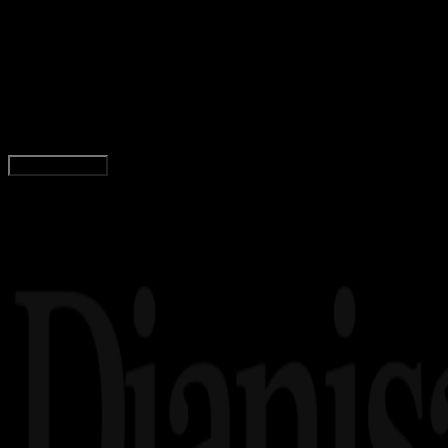
05 DES 2025
Movie
Wildwood (2026), petualangan fantasi stop-
motion spektakuler dari LAIKA Studios
Yunita Setiyaningsih
Read Article
Load More