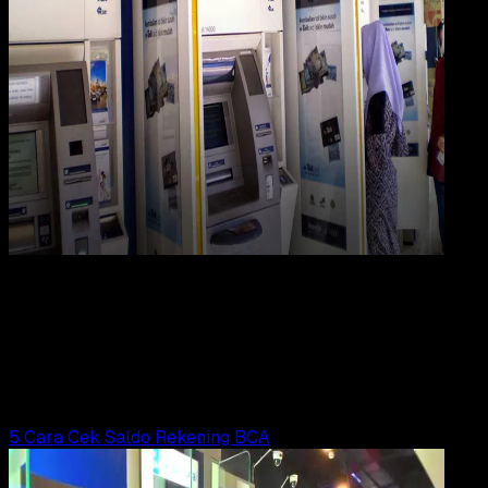
Digit
Payment
21 FEB 2023
Digital Payment
5 Cara Cek Saldo Rekening Mandiri
Wahyu Setia Bintara
Read Article
5 Cara Cek Saldo Rekening BCA