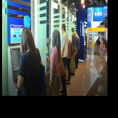
Digit
Payment
21 FEB 2023
Digital Payment
5 Cara Cek Saldo Rekening BCA