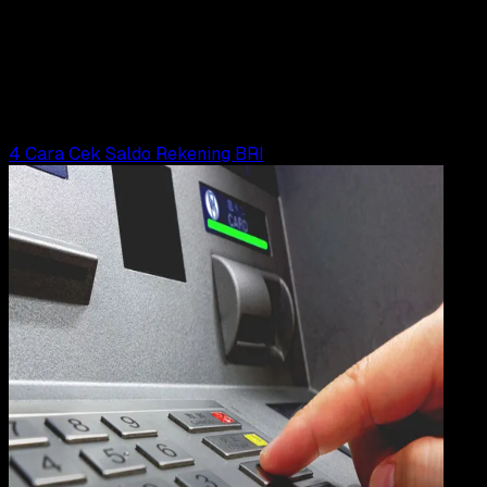
21 FEB 2023
Digital Payment
Cara Cek Saldo BNI via SMS Banking
Wahyu Setia Bintara
Read Article
4 Cara Cek Saldo Rekening BRI