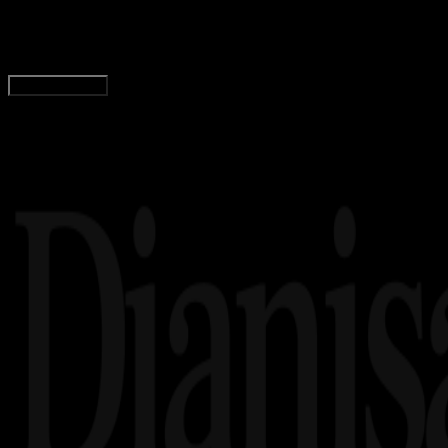
Wahyu Setia Bintara
Read Article
Load More