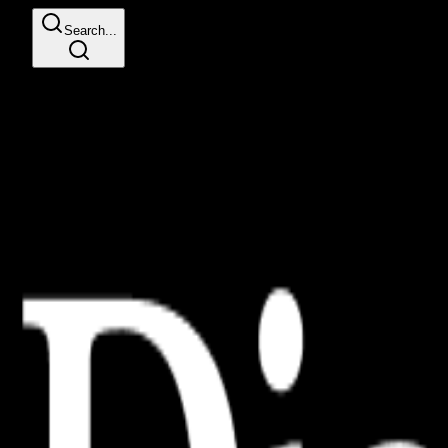
Search...