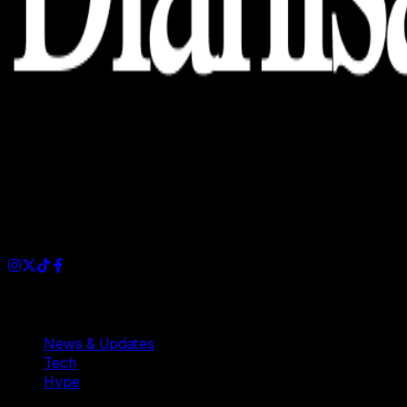
Dianisa is a simple yet feature-rich blog designed to share
insights, stories, and ideas with a modern touch.
Sections
News & Updates
Tech
Hype