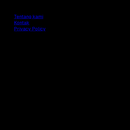
Company
Tentang kami
Kontak
Privacy Policy
© 2025 Dianisa. All rights reserved.
Made with ♥️️ from
Indonesia