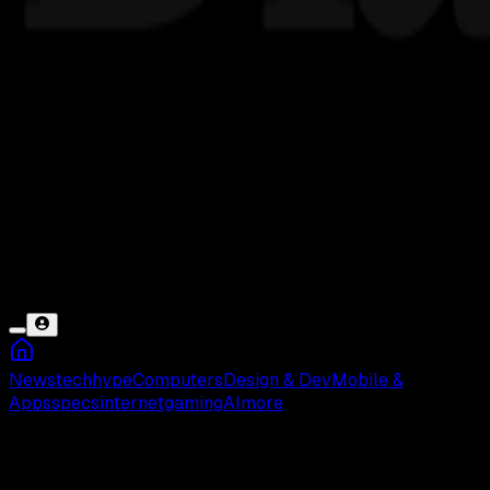
News
tech
hype
Computers
Design & Dev
Mobile &
Apps
specs
internet
gaming
AI
more
Cek Saldo