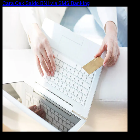
Cara Cek Saldo BNI via SMS Banking
Digit
Payment