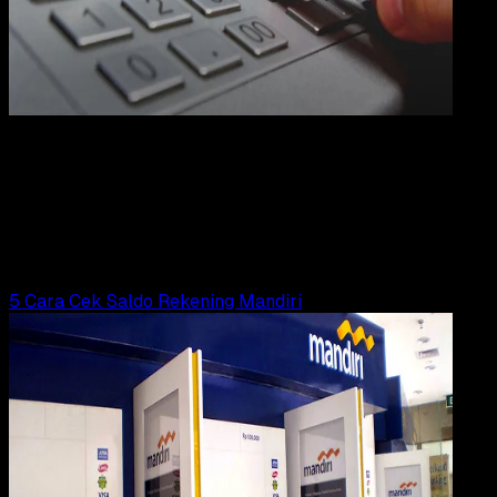
Digit
Payment
21 FEB 2023
Digital Payment
4 Cara Cek Saldo Rekening BRI
Wahyu Setia Bintara
Read Article
5 Cara Cek Saldo Rekening Mandiri